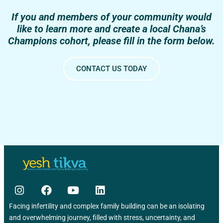
If you and members of your community would
like to learn more and create a local Chana’s
Champions cohort, please fill in the form below.
CONTACT US TODAY
Facing infertility and complex family building can be an isolating
and overwhelming journey, filled with stress, uncertainty, and