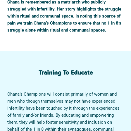
Chana is remembered as a matriarch who publicly
struggled with infertility. Her story highlights the struggle
within ritual and communal space. In noting this source of
pain we train Chana’s Champions to ensure that no 1 in 8’s
struggle alone within ritual and communal spaces.
Training To Educate
Chana’s Champions will consist primarily of women and
men who though themselves may not have experienced
infertility have been touched by it through the experiences
of family and/or friends. By educating and empowering
them, they will help foster sensitivity and inclusion on
behalf of the 1 in 8 within their synagogues, communal