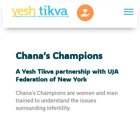
Chana’s Champions
A Yesh Tikva partnership with UJA
Federation of New York
Chana’s Champions are women and men
trained to understand the issues
surrounding infertility.