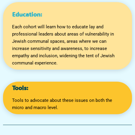
Education:
Each cohort will learn how to educate lay and
professional leaders about areas of vulnerability in
Jewish communal spaces, areas where we can
increase sensitivity and awareness, to increase
empathy and inclusion, widening the tent of Jewish
communal experience.
Tools:
Tools to advocate about these issues on both the
micro and macro level.