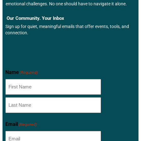
emotional challenges. No one should have to navigate it alone.
Our Community. Your Inbox
Sign up for quiet, meaningful emails that offer events, tools, and
connection.
Newsletter
Name
(Required)
Email
(Required)