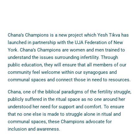
Chana’s Champions is a new project which Yesh Tikva has
launched in partnership with the UJA Federation of New
York. Chana’s Champions are women and men trained to
understand the issues surrounding infertility. Through
public education, they will ensure that all members of our
community feel welcome within our synagogues and
communal spaces and connect those in need to resources.
Chana, one of the biblical paradigms of the fertility struggle,
publicly suffered in the ritual space as no one around her
understood her need for support and comfort. To ensure
that no one else is made to struggle alone in ritual and
communal spaces, these Champions advocate for
inclusion and awareness.