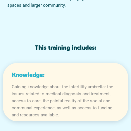
spaces and larger community.
This training includes:
Knowledge:
Gaining knowledge about the infertility umbrella: the
issues related to medical diagnosis and treatment,
access to care, the painful reality of the social and
communal experience, as well as access to funding
and resources available.