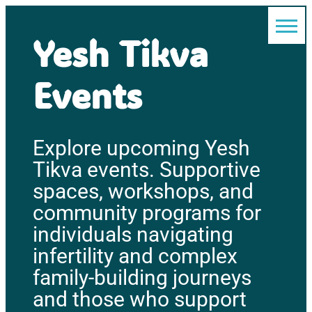
Yesh Tikva
Events
Explore upcoming Yesh
Tikva events. Supportive
spaces, workshops, and
community programs for
individuals navigating
infertility and complex
family-building journeys
and those who support