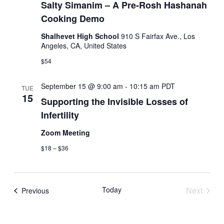
a
Salty Simanim – A Pre-Rosh Hashanah
g
Cooking Demo
a
r
t
Shalhevet High School
910 S Fairfax Ave., Los
c
i
Angeles, CA, United States
o
h
$54
n
a
September 15 @ 9:00 am
-
10:15 am
PDT
TUE
15
Supporting the Invisible Losses of
n
Infertility
d
Zoom Meeting
V
$18 – $36
i
e
Today
Next
Events
Previous
Events
w