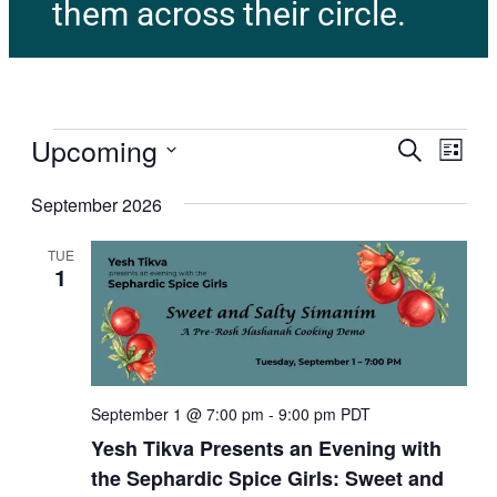
them across their circle.
Upcoming
E
E
Search
List
v
Select
v
e
September 2026
date.
n
e
t
TUE
1
V
n
i
t
e
w
s
s
N
S
September 1 @ 7:00 pm
-
9:00 pm
PDT
a
Yesh Tikva Presents an Evening with
e
v
the Sephardic Spice Girls: Sweet and
i