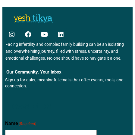
s
N
a
v
Facing infertility and complex family building can be an isolating
i
and overwhelming journey, filled with stress, uncertainty, and
emotional challenges. No one should have to navigate it alone.
g
a
Our Community. Your Inbox
Sign up for quiet, meaningful emails that offer events, tools, and
t
connection.
i
Newsletter
o
n
Name
(Required)