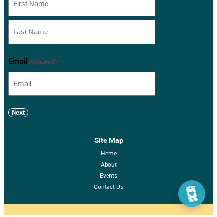
Email
(Required)
Next
Site Map
Home
About
Events
Contact Us