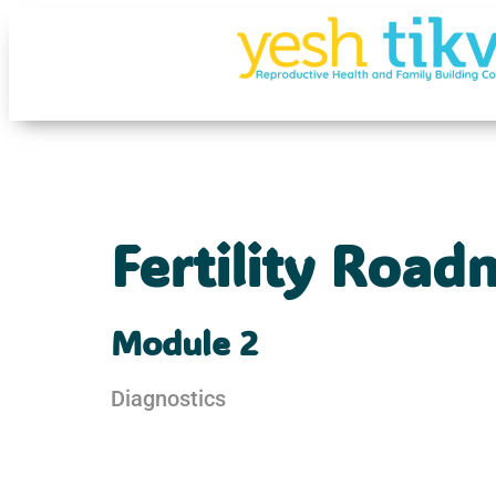
Fertility Roa
Module 2
Diagnostics