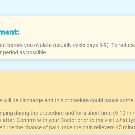
ment:
t before you ovulate (usually cycle days 5-9). To reduce pa
r period as possible.
re will be discharge and this procedure could cause some 
ping during the procedure and for a short time (5-10 mi
fter. Confirm with your Doctor prior to the visit what typ
reduce the chance of pain, take the pain relievers 45 minu