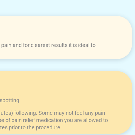
in and for clearest results it is ideal to
spotting.
nutes) following. Some may not feel any pain
e of pain relief medication you are allowed to
tes prior to the procedure.