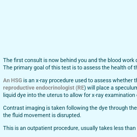
The first consult is now behind you and the blood work
The primary goal of this test is to assess the health of t
An HSG
is an x-ray procedure used to assess whether the
reproductive endocrinologist (RE
) will place a speculu
liquid dye into the uterus to allow for x-ray examination 
Contrast imaging is taken following the dye through the 
the fluid movement is disrupted.
This is an outpatient procedure, usually takes less than 