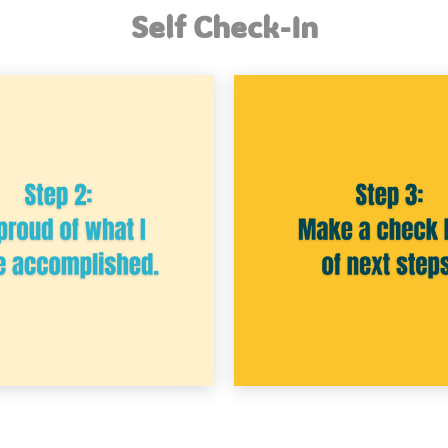
Self Check-In