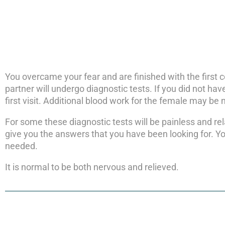
You overcame your fear and are finished with the first 
partner will undergo diagnostic tests. If you did not have
first visit. Additional blood work for the female may be
For some these diagnostic tests will be painless and rel
give you the answers that you have been looking for. Y
needed.
It is normal to be both nervous and relieved.