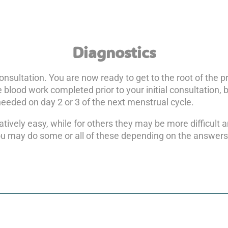
Diagnostics
consultation. You are now ready to get to the root of the
 blood work completed prior to your initial consultation, b
 needed on day 2 or 3 of the next menstrual cycle.
atively easy, while for others they may be more difficult 
ou may do some or all of these depending on the answers t