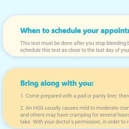
When to schedule your appoint
This test must be done after you stop bleeding bu
schedule this test as close to the last day of you
Bring along with you:
1. Come prepared with a pad or panty liner, the
2. An HSG usually causes mild to moderate cram
and others may have cramping for several hours a
take. With your doctor’s permission, in order to 