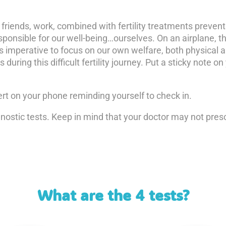
 friends, work, combined with fertility treatments preven
onsible for our well-being…ourselves. On an airplane, th
 is imperative to focus on our own welfare, both physical
during this difficult fertility journey. Put a sticky note o
alert on your phone reminding yourself to check in.
nostic tests. Keep in mind that your doctor may not presc
What are the 4 tests?