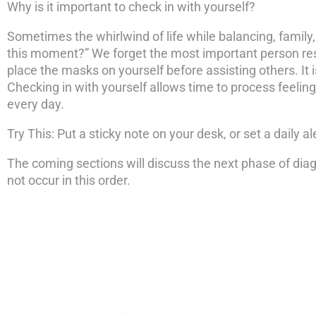
Why is it important to check in with yourself?
Sometimes the whirlwind of life while balancing, family,
this moment?” We forget the most important person resp
place the masks on yourself before assisting others. It
Checking in with yourself allows time to process feelings 
every day.
Try This: Put a sticky note on your desk, or set a daily 
The coming sections will discuss the next phase of diag
not occur in this order.