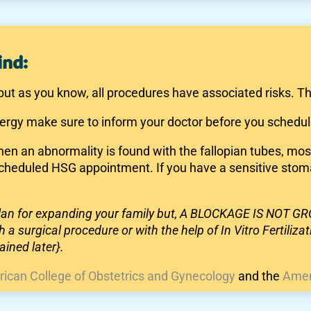
ind:
but as you know, all procedures have associated risks. Th
lergy make sure to inform your doctor before you schedul
when an abnormality is found with the fallopian tubes, mo
 scheduled HSG appointment. If you have a sensitive stom
 plan for expanding your family but, A BLOCKAGE IS NOT
 a surgical procedure or with the help of In Vitro Fertiliz
ined later}.
ican College of Obstetrics and Gynecology
and the
Amer