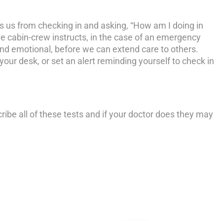
ts us from checking in and asking, “How am I doing in
e cabin-crew instructs, in the case of an emergency
 and emotional, before we can extend care to others.
n your desk, or set an alert reminding yourself to check in
ribe all of these tests and if your doctor does they may