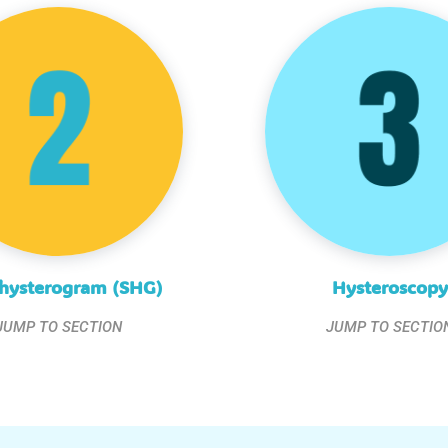
hysterogram (SHG)
Hysteroscopy
JUMP TO SECTION
JUMP TO SECTIO