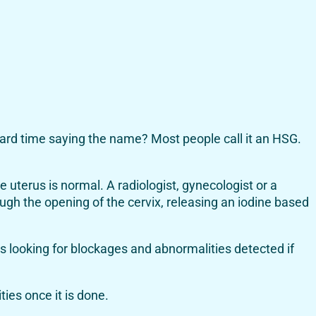
hard time saying the name? Most people call it an HSG.
e uterus is normal. A radiologist, gynecologist or a
rough the opening of the cervix, releasing an iodine based
es looking for blockages and abnormalities detected if
ties once it is done.