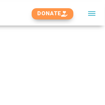
DONATE