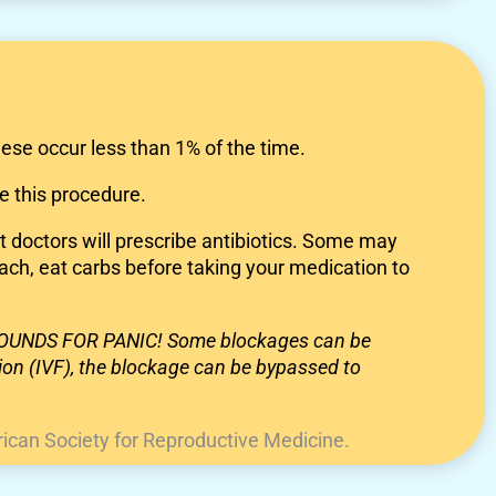
ese occur less than 1% of the time.
e this procedure.
st doctors will prescribe antibiotics. Some may
ach, eat carbs before taking your medication to
 GROUNDS FOR PANIC! Some blockages can be
ation (IVF), the blockage can be bypassed to
ican Society for Reproductive Medicine.