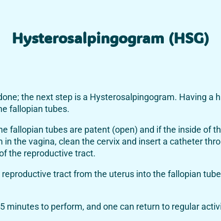
Hysterosalpingogram (HSG)
 done; the next step is a Hysterosalpingogram. Having a 
he fallopian tubes.
 fallopian tubes are patent (open) and if the inside of th
m in the vagina, clean the cervix and insert a catheter th
of the reproductive tract.
reproductive tract from the uterus into the fallopian tub
5 minutes to perform, and one can return to regular activi