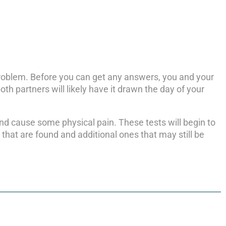
 problem. Before you can get any answers, you and your
oth partners will likely have it drawn the day of your
and cause some physical pain. These tests will begin to
hat are found and additional ones that may still be