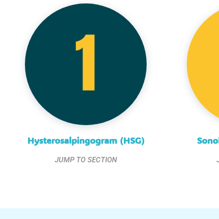
Hysterosalpingogram (HSG)
Sono
JUMP TO SECTION