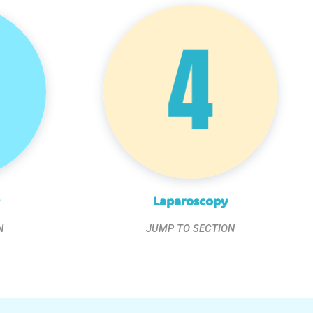
Laparoscopy
N
JUMP TO SECTION