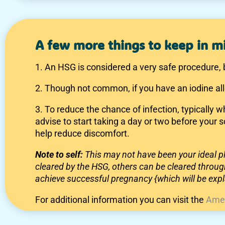
A few more things to keep in m
1. An HSG is considered a very safe procedure, 
2. Though not common, if you have an iodine al
3. To reduce the chance of infection, typically 
advise to start taking a day or two before your
help reduce discomfort.
Note to self:
This may not have been your ideal
cleared by the HSG, others can be cleared through
achieve successful pregnancy {which will be expla
For additional information you can visit the
Amer