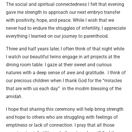
The social and spiritual connectedness I felt that evening
gave me strength to approach our next embryo transfer
with positivity, hope, and peace. While I wish that we
never had to endure the struggles of infertility, I appreciate
everything I learned on our journey to parenthood.
Three and half years later, I often think of that night while
I watch our beautiful twins engage in art projects at the
dining room table. I gaze at their sweet and curious
natures with a deep sense of awe and gratitude. I think of
our precious children when I thank God for the “miracles
that are with us each day” in the
modim
blessing of the
amidah
.
I hope that sharing this ceremony will help bring strength
and hope to others who are struggling with feelings of
emptiness or lack of connection. I pray that all those