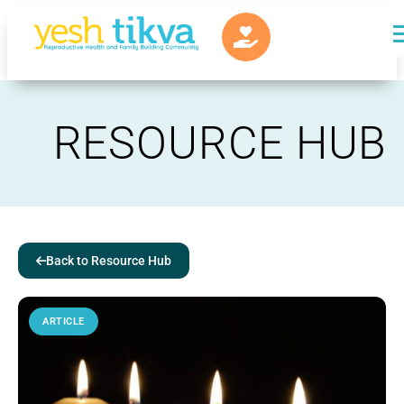
RESOURCE HUB
Back to Resource Hub
ARTICLE