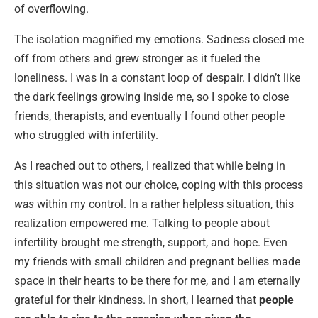
of overflowing.
The isolation magnified my emotions. Sadness closed me
off from others and grew stronger as it fueled the
loneliness. I was in a constant loop of despair. I didn’t like
the dark feelings growing inside me, so I spoke to close
friends, therapists, and eventually I found other people
who struggled with infertility.
As I reached out to others, I realized that while being in
this situation was not our choice, coping with this process
was
within my control. In a rather helpless situation, this
realization empowered me. Talking to people about
infertility brought me strength, support, and hope. Even
my friends with small children and pregnant bellies made
space in their hearts to be there for me, and I am eternally
grateful for their kindness. In short, I learned that
people