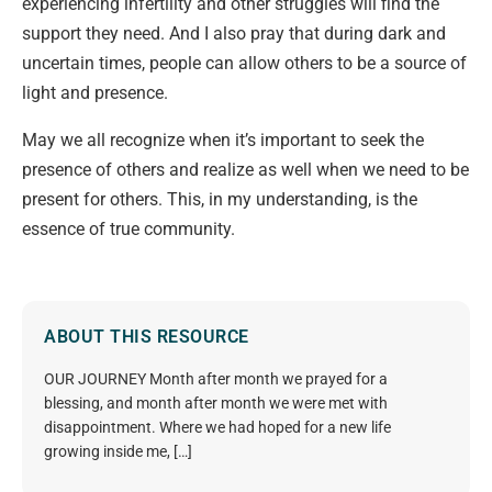
experiencing infertility and other struggles will find the
support they need. And I also pray
that during dark and
uncertain times, people can allow others to be a source of
light and presence.
May we al
l
recognize when it’s important to seek the
presence of others and realize as well when we need to be
present for others. This, in my understanding, is the
essence of true community.
ABOUT THIS RESOURCE
OUR JOURNEY Month after month we prayed for a
blessing, and month after month we were met with
disappointment. Where we had hoped for a new life
growing inside me, […]