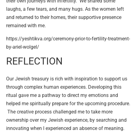
their own journeys with infertility. We shared some
laughs, a few tears, and many hugs. As the women left
and returned to their homes, their supportive presence
remained with me.
https://yeshtikva.org/ceremony-prior-to-fertility-treatment-
by-ariel-wolgel/
REFLECTION
Our Jewish treasury is rich with inspiration to support us
through complex human experiences. Developing this
ritual gave me a pathway to direct my emotions and
helped me spiritually prepare for the upcoming procedure.
The creative process challenged me to take more
ownership over my Jewish experience, by searching and
innovating when I experienced an absence of meaning.