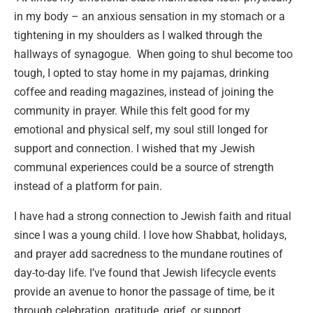
in my body – an anxious sensation in my stomach or a
tightening in my shoulders as I walked through the
hallways of synagogue. When going to shul become too
tough, I opted to stay home in my pajamas, drinking
coffee and reading magazines, instead of joining the
community in prayer. While this felt good for my
emotional and physical self, my soul still longed for
support and connection. I wished that my Jewish
communal experiences could be a source of strength
instead of a platform for pain.
I have had a strong connection to Jewish faith and ritual
since I was a young child. I love how Shabbat, holidays,
and prayer add sacredness to the mundane routines of
day-to-day life. I’ve found that Jewish lifecycle events
provide an avenue to honor the passage of time, be it
through celebration, gratitude, grief, or support.