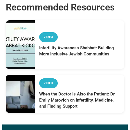
Recommended Resources
VIDEO
Infertility Awareness Shabbat: Building
More Inclusive Jewish Communities
VIDEO
When the Doctor Is Also the Patient: Dr.
Emily Marovich on Infertility, Medicine,
and Finding Support