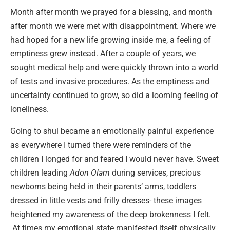
Month after month we prayed for a blessing, and month
after month we were met with disappointment. Where we
had hoped for a new life growing inside me, a feeling of
emptiness grew instead. After a couple of years, we
sought medical help and were quickly thrown into a world
of tests and invasive procedures. As the emptiness and
uncertainty continued to grow, so did a looming feeling of
loneliness.
Going to shul became an emotionally painful experience
as everywhere I turned there were reminders of the
children I longed for and feared I would never have. Sweet
children leading
Adon Olam
during services, precious
newborns being held in their parents’ arms, toddlers
dressed in little vests and frilly dresses- these images
heightened my awareness of the deep brokenness I felt.
At times my emotional state manifested itself physically