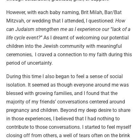
However, with each baby naming, Brit Milah, Bar/Bat
Mitzvah, or wedding that I attended, I questioned:
How
can Judaism strengthen me as I experience our “lack of a
life cycle event?”
As I dreamt of welcoming our potential
children into the Jewish community with meaningful
ceremonies, I craved a connection to my faith during this
period of uncertainty.
During this time I also began to feel a sense of social
isolation. It seemed as though everyone around me was
blessed with growing families, and I found that the
majority of my friends’ conversations centered around
pregnancy and children. Beyond my deep desire to share
in those experiences, I believed that I had nothing to
contribute to those conversations. I started to feel myself
closing off from others, a well of tears often on the brink