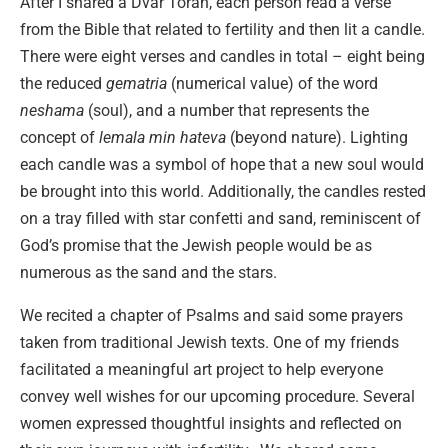
After I shared a Dvar Torah, each person read a verse
from the Bible that related to fertility and then lit a candle.
There were eight verses and candles in total – eight being
the reduced
gematria
(numerical value) of the word
neshama
(soul), and a number that represents the
concept of
lemala min hateva
(beyond nature). Lighting
each candle was a symbol of hope that a new soul would
be brought into this world. Additionally, the candles rested
on a tray filled with star confetti and sand, reminiscent of
God’s promise that the Jewish people would be as
numerous as the sand and the stars.
We recited a chapter of Psalms and said some prayers
taken from traditional Jewish texts. One of my friends
facilitated a meaningful art project to help everyone
convey well wishes for our upcoming procedure. Several
women expressed thoughtful insights and reflected on