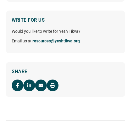
WRITE FOR US
Would you like to write for Yesh Tikva?
Email us at
resources@yeshtikva.org
SHARE