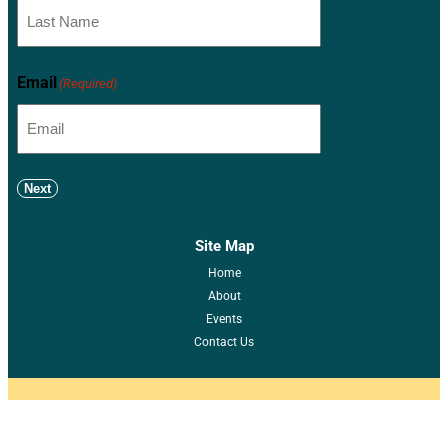
Email
(Required)
Next
Site Map
Home
About
Events
Contact Us