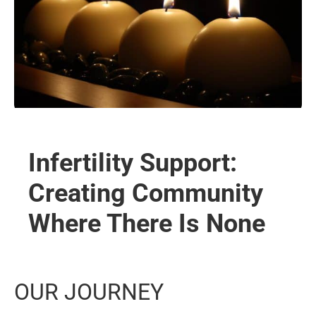
Infertility Support:
Creating Community
Where There Is None
OUR JOURNEY