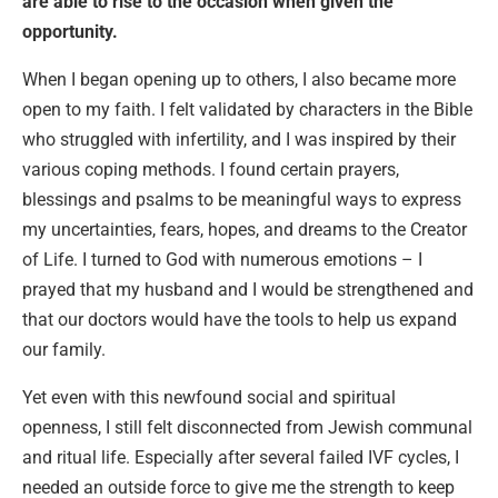
are able to rise to the occasion when given the
opportunity.
When I began opening up to others, I also became more
open to my faith. I felt validated by characters in the Bible
who struggled with infertility, and I was inspired by their
various coping methods. I found certain prayers,
blessings and psalms to be meaningful ways to express
my uncertainties, fears, hopes, and dreams to the Creator
of Life. I turned to God with numerous emotions – I
prayed that my husband and I would be strengthened and
that our doctors would have the tools to help us expand
our family.
Yet even with this newfound social and spiritual
openness, I still felt disconnected from Jewish communal
and ritual life. Especially after several failed IVF cycles, I
needed an outside force to give me the strength to keep