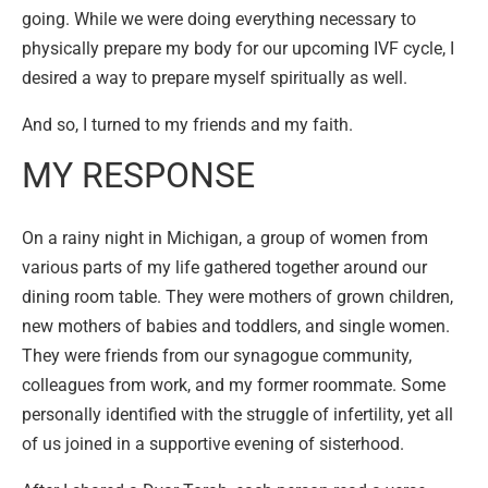
going. While we were doing everything necessary to
physically prepare my body for our upcoming IVF cycle, I
desired a way to prepare myself spiritually as well.
And so, I turned to my friends and my faith.
MY RESPONSE
On a rainy night in Michigan, a group of women from
various parts of my life gathered together around our
dining room table. They were mothers of grown children,
new mothers of babies and toddlers, and single women.
They were friends from our synagogue community,
colleagues from work, and my former roommate. Some
personally identified with the struggle of infertility, yet all
of us joined in a supportive evening of sisterhood.