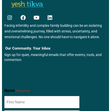
Facing infertility and complex family building can be an isolating
and overwhelming journey, filled with stress, uncertainty, and
emotional challenges. No one should have to navigate it alone.
Our Community. Your Inbox
Sign up for quiet, meaningful emails that offer events, tools, and
connection.
Newsletter
Name
(Required)