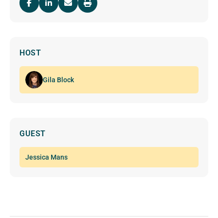
HOST
Gila Block
GUEST
Jessica Mans