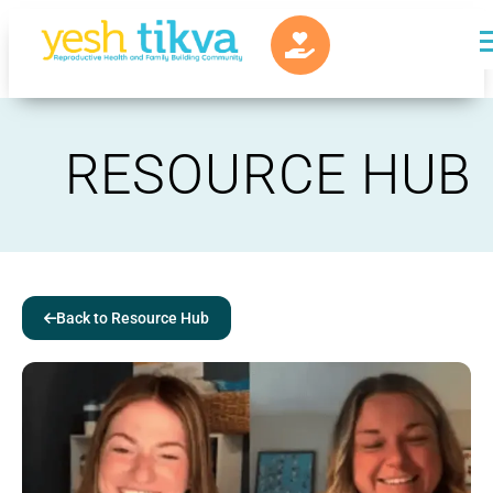
RESOURCE HUB
Back to Resource Hub