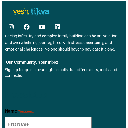
Facing infertility and complex family building can be an isolating
and overwhelming journey, filled with stress, uncertainty, and
emotional challenges. No one should have to navigate it alone.
Our Community. Your Inbox
Sign up for quiet, meaningful emails that offer events, tools, and
connection.
Newsletter
Name
(Required)