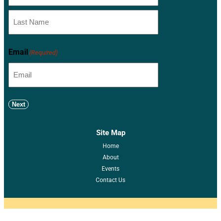
Email
(Required)
Next
Site Map
Home
About
Events
Contact Us