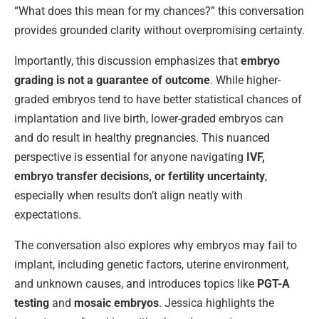
“What does this mean for my chances?” this conversation
provides grounded clarity without overpromising certainty.
Importantly, this discussion emphasizes that
embryo
grading is not a guarantee of outcome
. While higher-
graded embryos tend to have better statistical chances of
implantation and live birth, lower-graded embryos can
and do result in healthy pregnancies. This nuanced
perspective is essential for anyone navigating
IVF,
embryo transfer decisions, or fertility uncertainty
,
especially when results don’t align neatly with
expectations.
The conversation also explores why embryos may fail to
implant, including genetic factors, uterine environment,
and unknown causes, and introduces topics like
PGT-A
testing
and
mosaic embryos
. Jessica highlights the