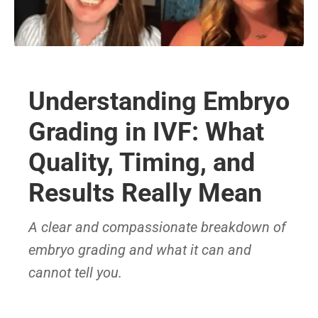
Understanding Embryo
Grading in IVF: What
Quality, Timing, and
Results Really Mean
A clear and compassionate breakdown of
embryo grading and what it can and
cannot tell you.