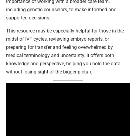
importance of working with a broader care team,
including genetic counselors, to make informed and
supported decisions.
This resource may be especially helpful for those in the
midst of IVF cycles, reviewing embryo reports, or
preparing for transfer and feeling overwhelmed by
medical terminology and uncertainty. It offers both
knowledge and perspective, helping you hold the data
without losing sight of the bigger picture.