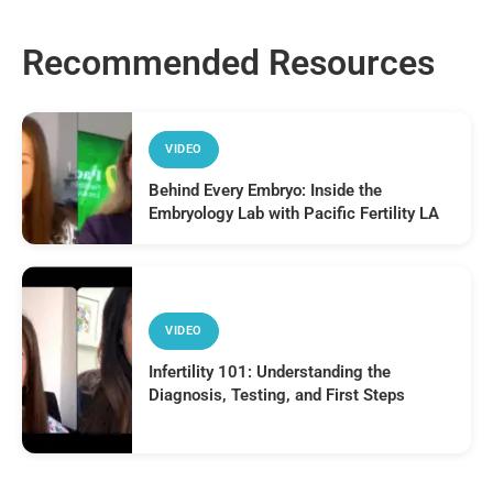
Recommended Resources
VIDEO
Behind Every Embryo: Inside the
Embryology Lab with Pacific Fertility LA
VIDEO
Infertility 101: Understanding the
Diagnosis, Testing, and First Steps