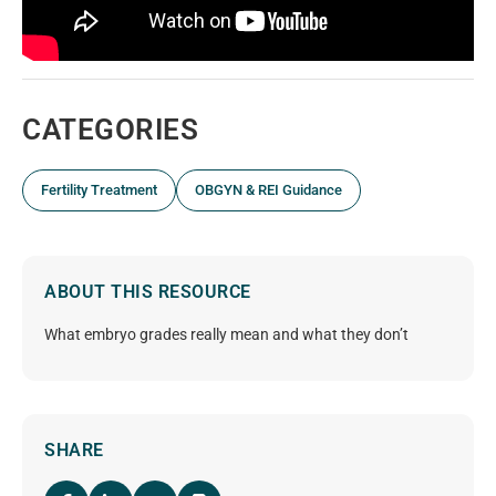
CATEGORIES
Fertility Treatment
OBGYN & REI Guidance
ABOUT THIS RESOURCE
What embryo grades really mean and what they don’t
SHARE