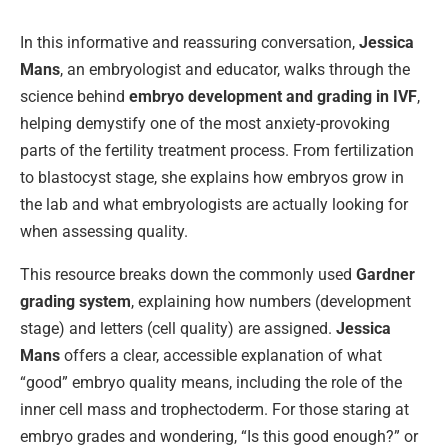
In this informative and reassuring conversation,
Jessica
Mans
, an embryologist and educator, walks through the
science behind
embryo development and grading in IVF
,
helping demystify one of the most anxiety-provoking
parts of the fertility treatment process. From fertilization
to blastocyst stage, she explains how embryos grow in
the lab and what embryologists are actually looking for
when assessing quality.
This resource breaks down the commonly used
Gardner
grading system
, explaining how numbers (development
stage) and letters (cell quality) are assigned.
Jessica
Mans
offers a clear, accessible explanation of what
“good” embryo quality means, including the role of the
inner cell mass and trophectoderm. For those staring at
embryo grades and wondering, “Is this good enough?” or