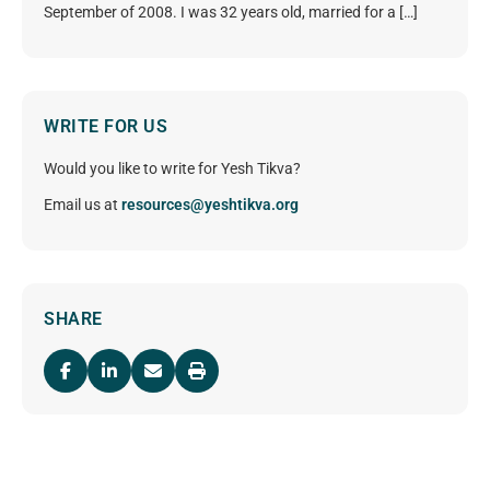
September of 2008. I was 32 years old, married for a […]
WRITE FOR US
Would you like to write for Yesh Tikva?
Email us at
resources@yeshtikva.org
SHARE