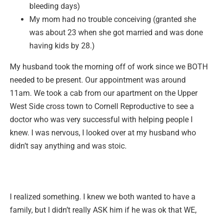
bleeding days)
My mom had no trouble conceiving (granted she
was about 23 when she got married and was done
having kids by 28.)
My husband took the morning off of work since we BOTH
needed to be present. Our appointment was around
11am. We took a cab from our apartment on the Upper
West Side cross town to Cornell Reproductive to see a
doctor who was very successful with helping people I
knew. I was nervous, I looked over at my husband who
didn’t say anything and was stoic.
I realized something. I knew we both wanted to have a
family, but I didn’t really ASK him if he was ok that WE,