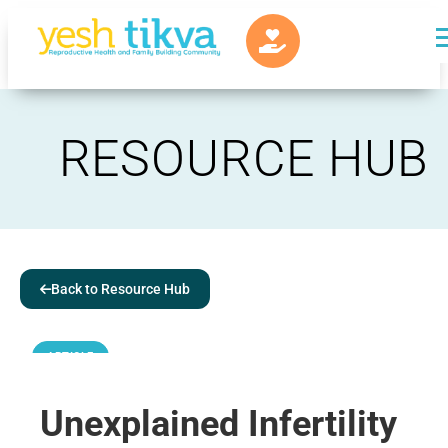
RESOURCE HUB
Back to Resource Hub
ARTICLE
Unexplained Infertility