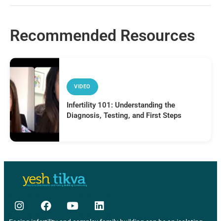
Recommended Resources
VIDEO
Infertility 101: Understanding the
Diagnosis, Testing, and First Steps