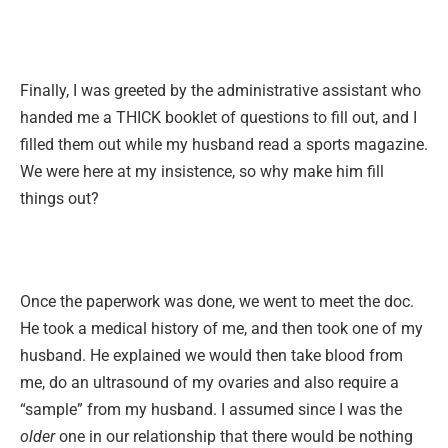
Finally, I was greeted by the administrative assistant who
handed me a THICK booklet of questions to fill out, and I
filled them out while my husband read a sports magazine.
We were here at my insistence, so why make him fill
things out?
Once the paperwork was done, we went to meet the doc.
He took a medical history of me, and then took one of my
husband. He explained we would then take blood from
me, do an ultrasound of my ovaries and also require a
“sample” from my husband. I assumed since I was the
older
one in our relationship that there would be nothing