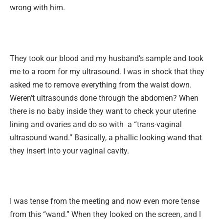
wrong with him.
They took our blood and my husband’s sample and took
me to a room for my ultrasound. I was in shock that they
asked me to remove everything from the waist down.
Weren’t ultrasounds done through the abdomen? When
there is no baby inside they want to check your uterine
lining and ovaries and do so with a “trans-vaginal
ultrasound wand.” Basically, a phallic looking wand that
they insert into your vaginal cavity.
I was tense from the meeting and now even more tense
from this “wand.” When they looked on the screen, and I