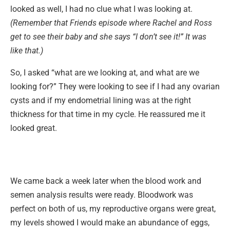
looked as well, I had no clue what I was looking at.
(Remember that Friends episode where Rachel and Ross
get to see their baby and she says “I don’t see it!” It was
like that.)
So, I asked “what are we looking at, and what are we
looking for?” They were looking to see if I had any ovarian
cysts and if my endometrial lining was at the right
thickness for that time in my cycle. He reassured me it
looked great.
We came back a week later when the blood work and
semen analysis results were ready. Bloodwork was
perfect on both of us, my reproductive organs were great,
my levels showed I would make an abundance of eggs,