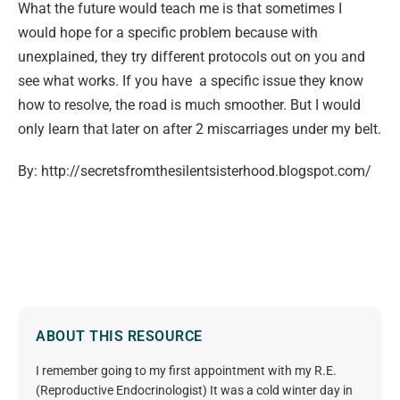
What the future would teach me is that sometimes I
would hope for a specific problem because with
unexplained, they try different protocols out on you and
see what works. If you have a specific issue they know
how to resolve, the road is much smoother. But I would
only learn that later on after 2 miscarriages under my belt.
By: http://secretsfromthesilentsisterhood.blogspot.com/
ABOUT THIS RESOURCE
I remember going to my first appointment with my R.E.
(Reproductive Endocrinologist) It was a cold winter day in