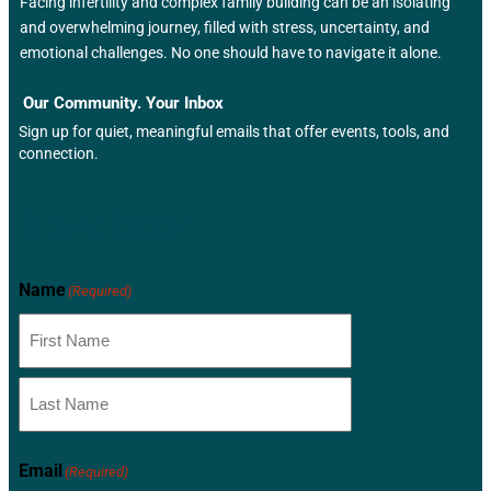
Facing infertility and complex family building can be an isolating
and overwhelming journey, filled with stress, uncertainty, and
emotional challenges. No one should have to navigate it alone.
Our Community. Your Inbox
Sign up for quiet, meaningful emails that offer events, tools, and
connection.
Newsletter
Name
(Required)
Email
(Required)