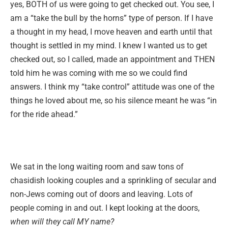
yes, BOTH of us were going to get checked out. You see, I
am a “take the bull by the horns” type of person. If I have
a thought in my head, I move heaven and earth until that
thought is settled in my mind. I knew I wanted us to get
checked out, so I called, made an appointment and THEN
told him he was coming with me so we could find
answers. I think my “take control” attitude was one of the
things he loved about me, so his silence meant he was “in
for the ride ahead.”
We sat in the long waiting room and saw tons of
chasidish looking couples and a sprinkling of secular and
non-Jews coming out of doors and leaving. Lots of
people coming in and out. I kept looking at the doors,
when will they call MY name?