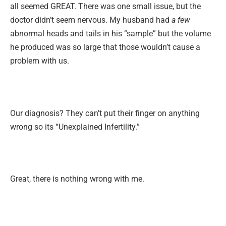
all seemed GREAT. There was one small issue, but the
doctor didn’t seem nervous. My husband had
a few
abnormal heads and tails in his “sample” but the volume
he produced was so large that those wouldn’t cause a
problem with us.
Our diagnosis? They can’t put their finger on anything
wrong so its “Unexplained Infertility.”
Great, there is nothing wrong with me.