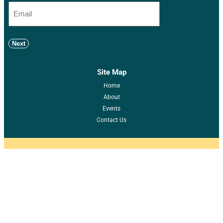
Next
Site Map
Home
About
Events
Contact Us