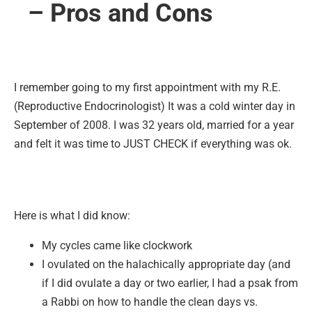
– Pros and Cons
I remember going to my first appointment with my R.E.
(Reproductive Endocrinologist) It was a cold winter day in
September of 2008. I was 32 years old, married for a year
and felt it was time to JUST CHECK if everything was ok.
Here is what I did know:
My cycles came like clockwork
I ovulated on the halachically appropriate day (and
if I did ovulate a day or two earlier, I had a psak from
a Rabbi on how to handle the clean days vs.