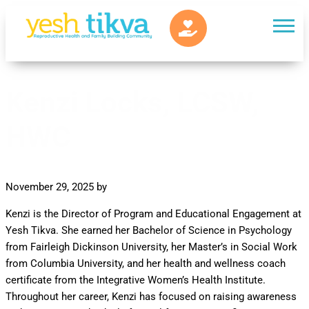
Kenzi Locks, LCSW,
HWC
November 29, 2025
by
Kenzi is the Director of Program and Educational Engagement at
Yesh Tikva. She earned her Bachelor of Science in Psychology
from Fairleigh Dickinson University, her Master’s in Social Work
from Columbia University, and her health and wellness coach
certificate from the Integrative Women’s Health Institute.
Throughout her career, Kenzi has focused on raising awareness