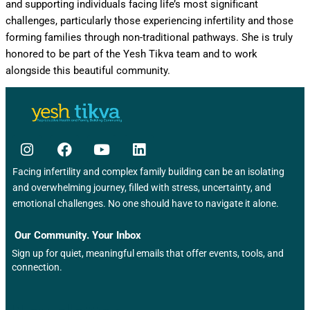
and supporting individuals facing life’s most significant
challenges, particularly those experiencing infertility and those
forming families through non-traditional pathways. She is truly
honored to be part of the Yesh Tikva team and to work
alongside this beautiful community.
Facing infertility and complex family building can be an isolating
and overwhelming journey, filled with stress, uncertainty, and
emotional challenges. No one should have to navigate it alone.
Our Community. Your Inbox
Sign up for quiet, meaningful emails that offer events, tools, and
connection.