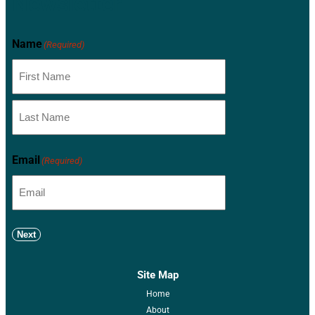
Newsletter
Name
(Required)
Email
(Required)
Next
Site Map
Home
About