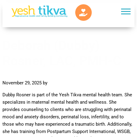
Deborah (Dubby)
Rosner, LAC, PMH-C
November 29, 2025
by
Dubby Rosner is part of the Yesh Tikva mental health team. She
specializes in maternal mental health and wellness. She
provides counseling to clients who are struggling with perinatal
mood and anxiety disorders, perinatal loss, infertility, and to
those who may have experienced a traumatic birth. Additionally,
she has training from Postpartum Support International, WSGB,