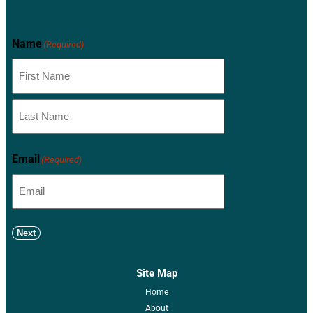
Newsletter
Name
(Required)
Email
(Required)
Next
Site Map
Home
About