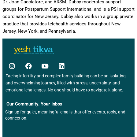
Dr. Joan Cacciatore, and ARSM. Dubby moderates support
groups for Postpartum Support International and is a PSI support
coordinator for New Jersey. Dubby also works in a group private
practice that provides telehealth services throughout New
Jersey, New York, and Pennsylvania.
Facing infertility and complex family building can be an isolating
and overwhelming journey, filled with stress, uncertainty, and
emotional challenges. No one should have to navigate it alone.
Our Community. Your Inbox
Sign up for quiet, meaningful emails that offer events, tools, and
connection.