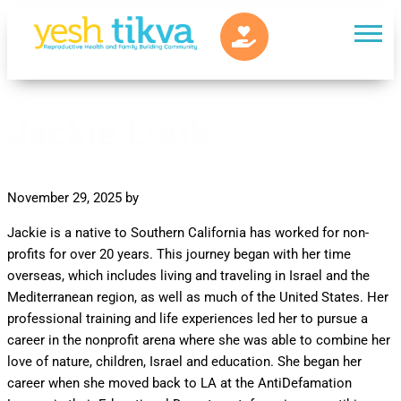
Jackie Louk
November 29, 2025
by
Jackie is a native to Southern California has worked for non­
profits for over 20 years. This journey began with her time
overseas, which includes living and traveling in Israel and the
Mediterranean region, as well as much of the United States. Her
professional training and life experiences led her to pursue a
career in the nonprofit arena where she was able to combine her
love of nature, children, Israel and education. She began her
career when she moved back to LA at the Anti­Defamation