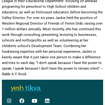
League in their Educational Department ­ focusing on anti­bias
programing for preschool to High School children and
educators, as well as Holocaust education, before becoming the
Valley Director. For over six years Jackie held the position of
Western Regional Director of Friends of Yemin Orde, raising over
1 million dollars annually. Most recently, she has continued this
work through consulting, presenting, lecturing to businesses,
schools and not­for­profits as well as volunteering at her
children’s school’s Development Team. Combining her
fundraising expertise with her personal experience, Jackie is
keenly aware that it just takes one person to make a difference
and tries to each day. “I don’t speak because I have the power to
speak; I speak because I don’t have the power to remain silent” –
Rabbi A.Y. Kook