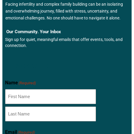
Facing infertility and complex family building can be an isolating
and overwhelming journey, filled with stress, uncertainty, and
emotional challenges. No one should have to navigate it alone.
Our Community. Your Inbox
Sign up for quiet, meaningful emails that offer events, tools, and
connection.
Newsletter
Name
(Required)
Email
(Required)