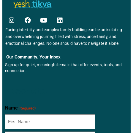
Facing infertility and complex family building can be an isolating
and overwhelming journey, filled with stress, uncertainty, and
emotional challenges. No one should have to navigate it alone.
Our Community. Your Inbox
Sign up for quiet, meaningful emails that offer events, tools, and
connection.
Newsletter
Name
(Required)