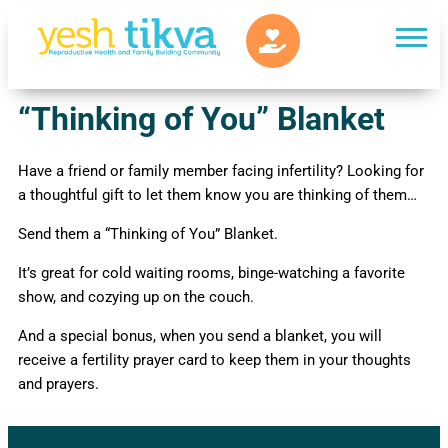
“Thinking of You” Blanket
Have a friend or family member facing infertility? Looking for
a thoughtful gift to let them know you are thinking of them…
Send them a “Thinking of You” Blanket.
It’s great for cold waiting rooms, binge-watching a favorite
show, and cozying up on the couch.
And a special bonus, when you send a blanket, you will
receive a fertility prayer card to keep them in your thoughts
and prayers.