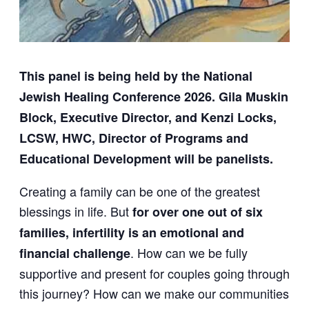
This panel is being held by the National
Jewish Healing Conference 2026.
Gila Muskin
Block, Executive Director, and Kenzi Locks,
LCSW, HWC, Director of Programs and
Educational Development will be panelists.
Creating a family can be one of the greatest
blessings in life. But
for over one out of six
families, infertility is an emotional and
. How can we be fully
financial challenge
supportive and present for couples going through
this journey? How can we make our communities