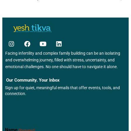
Facing infertility and complex family building can be an isolating
and overwhelming journey, filled with stress, uncertainty, and
emotional challenges. No one should have to navigate it alone.
Our Community. Your Inbox
Sign up for quiet, meaningful emails that offer events, tools, and
connection.
Newsletter
Name
(Required)