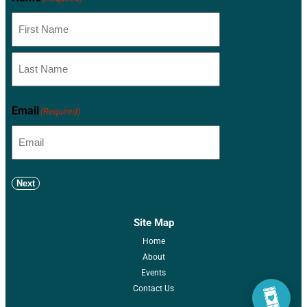
Email
(Required)
Next
Site Map
Home
About
Events
Contact Us