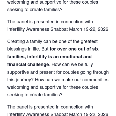
welcoming and supportive for these couples
seeking to create families?
The panel is presented in connection with
Infertility Awareness Shabbat March 19-22, 2026
Creating a family can be one of the greatest
blessings in life. But
for over one out of six
families, infertility is an emotional and
. How can we be fully
financial challenge
supportive and present for couples going through
this journey? How can we make our communities
welcoming and supportive for these couples
seeking to create families?
The panel is presented in connection with
Infertility Awareness Shabbat March 19-22, 2026