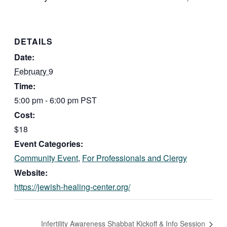
DETAILS
Date:
February 9
Time:
5:00 pm - 6:00 pm
PST
Cost:
$18
Event Categories:
Community Event
,
For Professionals and Clergy
Website:
https://jewish-healing-center.org/
Infertility Awareness Shabbat Kickoff & Info Session