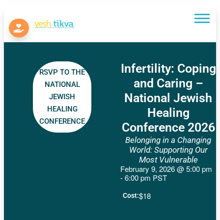
Infertility: Coping
RSVP TO THE
and Caring –
NATIONAL
National Jewish
JEWISH
HEALING
Healing
CONFERENCE
Conference 2026
Belonging in a Changing
World: Supporting Our
Most Vulnerable
February 9, 2026
@
5:00 pm
-
6:00 pm
PST
$18
Cost: