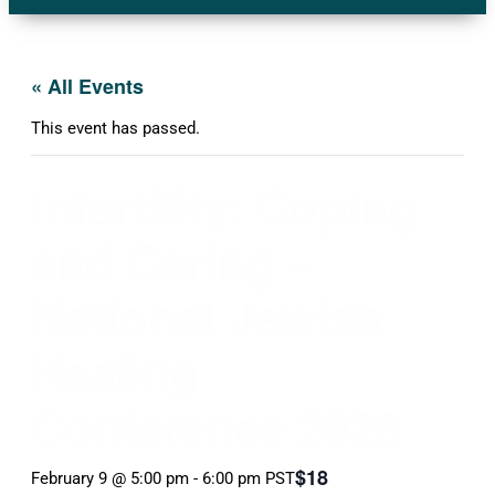
« All Events
This event has passed.
Infertility: Coping
and Caring –
National Jewish
Healing
Conference 2026
$18
February 9 @ 5:00 pm
-
6:00 pm
PST