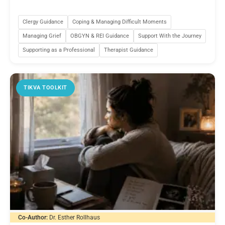
Clergy Guidance
Coping & Managing Difficult Moments
Managing Grief
OBGYN & REI Guidance
Support With the Journey
Supporting as a Professional
Therapist Guidance
TIKVA TOOLKIT
Co-Author:
Dr. Esther Rollhaus