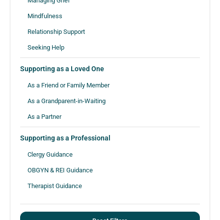
Managing Grief
Mindfulness
Relationship Support
Seeking Help
Supporting as a Loved One
As a Friend or Family Member
As a Grandparent-in-Waiting
As a Partner
Supporting as a Professional
Clergy Guidance
OBGYN & REI Guidance
Therapist Guidance