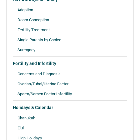
Adoption
Donor Conception
Fertility Treatment
Single Parents by Choice
Surrogacy
Fertility and Infertility
Concerns and Diagnosis
Ovarian/Tubal/Uterine Factor
Sperm/Semen Factor Infertility
Holidays & Calendar
Chanukah
Elul
High Holidays