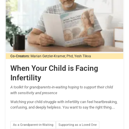
Co-Creators:
Marian Getzler-Kramer, Phd, Yesh Tikva
When Your Child is Facing
Infertility
A toolkit for grandparents-in-waiting hoping to support their child
with sensitivity and presence
Watching your child struggle with infertility can feel heartbreaking,
confusing, and deeply helpless. You want to say the right thing....
As a Grandparent-in-Waiting
Supporting as a Loved One