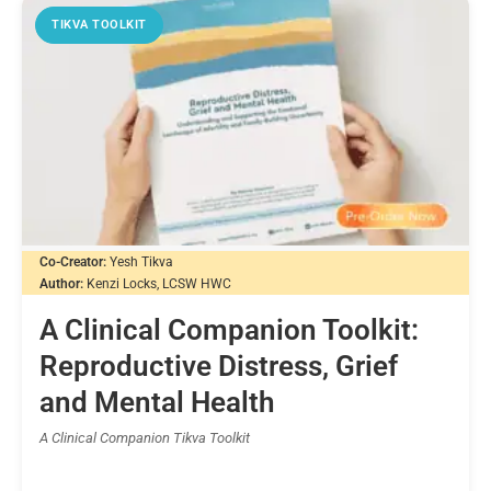
TIKVA TOOLKIT
Co-Creator:
Yesh Tikva
Author:
Kenzi Locks, LCSW HWC
A Clinical Companion Toolkit:
Reproductive Distress, Grief
and Mental Health
A Clinical Companion Tikva Toolkit