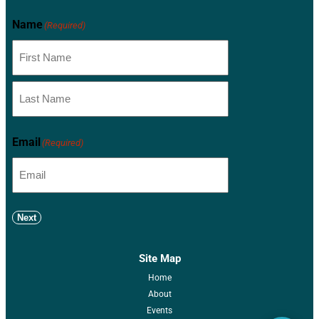
Name
(Required)
Email
(Required)
Next
Site Map
Home
About
Events