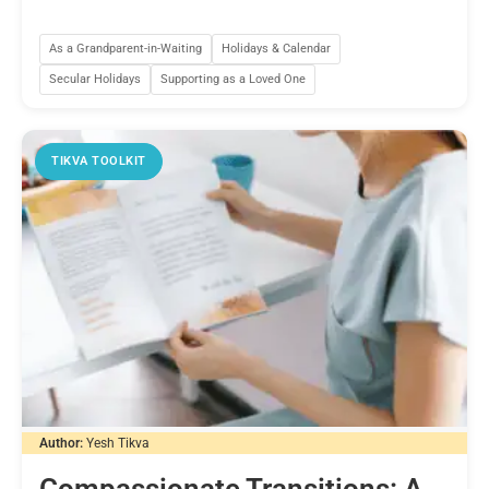
As a Grandparent-in-Waiting
Holidays & Calendar
Secular Holidays
Supporting as a Loved One
TIKVA TOOLKIT
Author:
Yesh Tikva