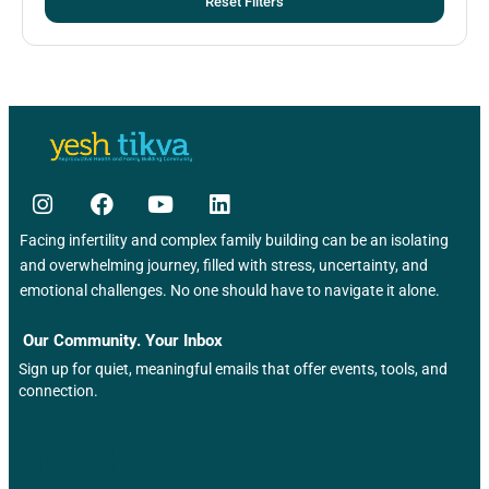
Reset Filters
Facing infertility and complex family building can be an isolating
and overwhelming journey, filled with stress, uncertainty, and
emotional challenges. No one should have to navigate it alone.
Our Community. Your Inbox
Sign up for quiet, meaningful emails that offer events, tools, and
connection.
Newsletter