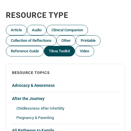
RESOURCE TYPE
Article
Audio
Clinical Companion
Collection of Reflections
Other
Printable
Reference Guide
Tikva Toolkit
Video
RESOURCE TOPICS
Advocacy & Awareness
After the Journey
Childlessness After Infertility
Pregnancy & Parenting
All Pathways to Family