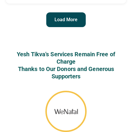
Load More
Yesh Tikva's Services Remain Free of
Charge
Thanks to Our Donors and Generous
Supporters