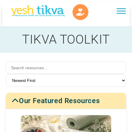
TIKVA TOOLKIT
Our Featured Resources