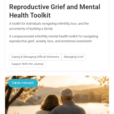
Reproductive Grief and Mental
Health Toolkit
A toolkit for individuals navigating infertility, loss, and the
uncertainty of building a family
A compassionate infertility mental health toolkit for navigating
reproductive grief, anxiety, loss, and emotional overwhelm
Coping & Managing Difficult Moments
Managing Grief
Support With the Journey
TIKVA TOOLKIT