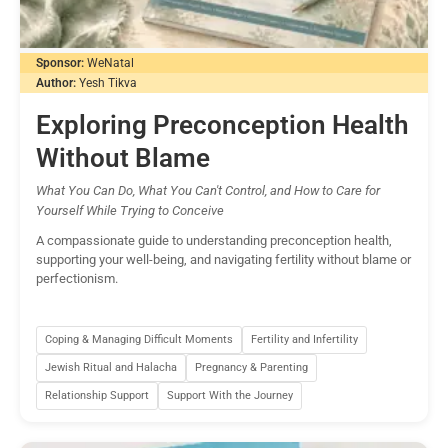
Sponsor:
WeNatal
Author:
Yesh Tikva
Exploring Preconception Health
Without Blame
What You Can Do, What You Can't Control, and How to Care for
Yourself While Trying to Conceive
A compassionate guide to understanding preconception health,
supporting your well-being, and navigating fertility without blame or
perfectionism.
Coping & Managing Difficult Moments
Fertility and Infertility
Jewish Ritual and Halacha
Pregnancy & Parenting
Relationship Support
Support With the Journey