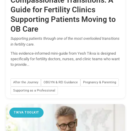
Compassionate Transitions: A
Guide for Fertility Clinics
Supporting Patients Moving to
OB Care
Supporting patients through one of the most overlooked transitions
in fertility care.
This evidence-informed mini-guide from Yesh Tikva is designed
specifically for fertility doctors, nurses, and clinic teams who want
to provide...
After the Journey
OBGYN & REI Guidance
Pregnancy & Parenting
Supporting as a Professional
TIKVA TOOLKIT