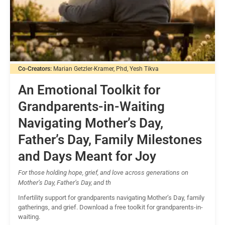
Co-Creators:
Marian Getzler-Kramer, Phd, Yesh Tikva
An Emotional Toolkit for
Grandparents-in-Waiting
Navigating Mother’s Day,
Father’s Day, Family Milestones
and Days Meant for Joy
For those holding hope, grief, and love across generations on
Mother’s Day, Father’s Day, and th
Infertility support for grandparents navigating Mother’s Day, family
gatherings, and grief. Download a free toolkit for grandparents-in-
waiting.