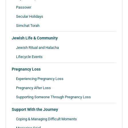
Passover
Secular Holidays
Simchat Torah
Jewish Life & Community
Jewish Ritual and Halacha
Lifecycle Events
Pregnancy Loss
Experiencing Pregnancy Loss
Pregnancy After Loss
Supporting Someone Through Pregnancy Loss
Support With the Journey
Coping & Managing Difficult Moments