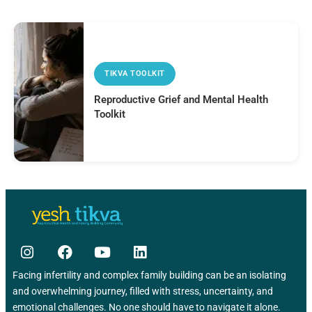
TIKVA TOOLKIT
Reproductive Grief and Mental Health
Toolkit
Facing infertility and complex family building can be an isolating
and overwhelming journey, filled with stress, uncertainty, and
emotional challenges. No one should have to navigate it alone.