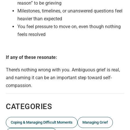
reason” to be grieving
Milestones, timelines, or unanswered questions feel
heavier than expected
You feel pressure to move on, even though nothing
feels resolved
If any of these resonate:
There’s nothing wrong with you. Ambiguous grief is real,
and naming it can be an important step toward self-
compassion.
CATEGORIES
Coping & Managing Difficult Moments
Managing Grief