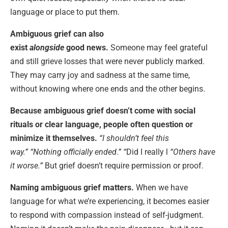
language or place to put them.
Ambiguous grief can also
exist
alongside
good
news
.
Someone may feel grateful
and still grieve losses that were never publicly marked.
They may carry joy and sadness at the same time,
without knowing where one ends and the other begins.
Because ambiguous grief doesn’t come with social
rituals or clear language, people often question or
minimize it themselves.
“I shouldn’t feel this
way.”
“Nothing officially ended.” “
Did I really l
“Others have
it worse.”
But grief doesn’t require permission or proof.
Naming ambiguous grief matters.
When we have
language for what we’re experiencing, it becomes easier
to respond with compassion instead of self-judgment.