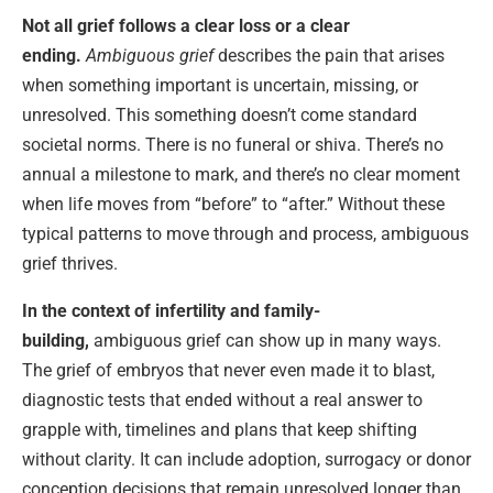
Not all grief follows a clear loss or a clear
ending.
Ambiguous grief
describes the pain that arises
when something important is uncertain, missing, or
unresolved. This something doesn’t come standard
societal norms. There is no funeral or shiva. There’s no
annual a milestone to mark, and there’s no clear moment
when life moves from “before” to “after.” Without these
typical patterns to move through and process, ambiguous
grief thrives.
In the context of infertility and family-
building,
ambiguous grief can show up in many ways.
The grief of embryos that never even made it to blast,
diagnostic tests that ended without a real answer to
grapple with, timelines and plans that keep shifting
without clarity. It can include adoption, surrogacy or donor
conception decisions that remain unresolved longer than