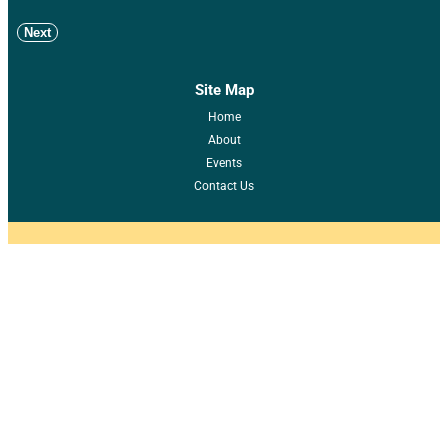
Next
Site Map
Home
About
Events
Contact Us