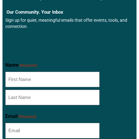
Our Community. Your Inbox
Sign up for quiet, meaningful emails that offer events, tools, and
connection.
Newsletter
Name
(Required)
Email
(Required)