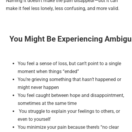
Naming it doesn’t make the pain disappear—but it can
make it feel less lonely, less confusing, and more valid.
You Might Be Experiencing Ambiguo
You feel a sense of loss, but can’t point to a single
moment when things “ended”
You’re grieving something that
hasn’t
happened or
might never happen
You feel caught between hope and disappointment,
sometimes at the same time
You struggle to explain your feelings to others, or
even to yourself
You minimize your pain because there’s “no clear