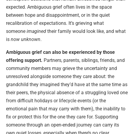
expected. Ambiguous grief often lives in the space
between hope and disappointment, or in the quiet
recalibration of expectations. It’s grieving what
someone
imagined
their family would look like, and what
is
now unknown
.
Ambiguous grief can also be experienced by those
offering support.
Partners, parents, siblings, friends, and
community members may grieve the uncertainty and
unresolved alongside someone they care about: the
grandchild they imagined they’d have at the same time as
their peers, the physical absence of a struggling loved one
from difficult holidays or lifecycle events (or the
emotional pain that may carry with them), the inability to
fix or protect this for the one they care for. Supporting
someone through an open-ended journey can carry its
own quiet losses, especially when there’s no clear