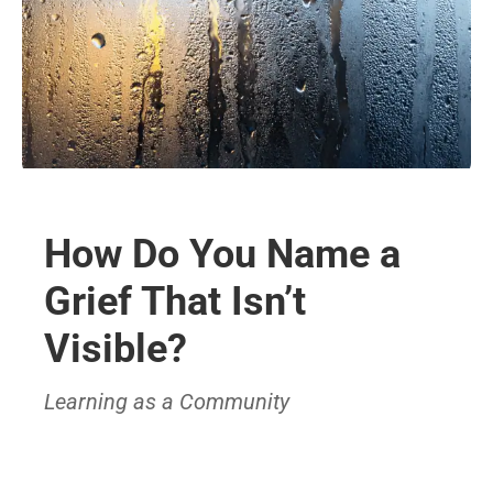
How Do You Name a
Grief That Isn’t
Visible?
Learning as a Community