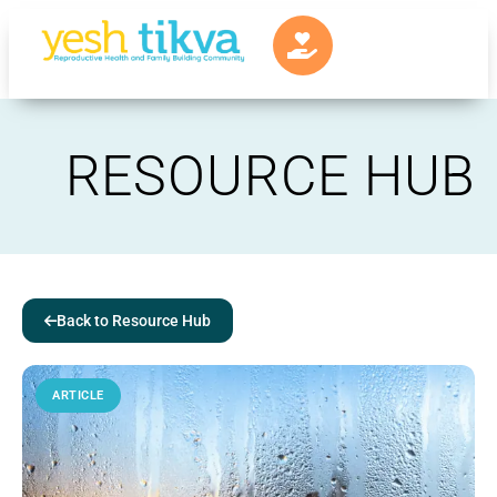
RESOURCE HUB
Back to Resource Hub
ARTICLE