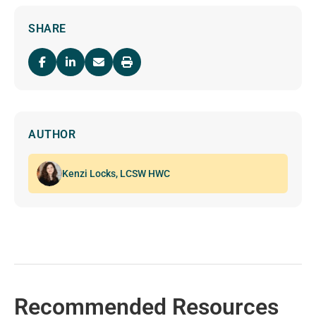
SHARE
AUTHOR
Kenzi Locks, LCSW HWC
Recommended Resources