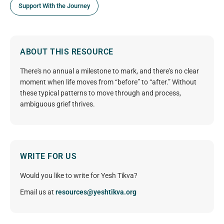
Support With the Journey
ABOUT THIS RESOURCE
There's no annual a milestone to mark, and there's no clear
moment when life moves from “before” to “after.” Without
these typical patterns to move through and process,
ambiguous grief thrives.
WRITE FOR US
Would you like to write for Yesh Tikva?
Email us at
resources@yeshtikva.org