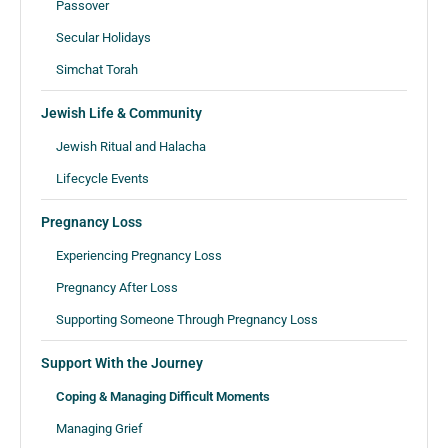
Passover
Secular Holidays
Simchat Torah
Jewish Life & Community
Jewish Ritual and Halacha
Lifecycle Events
Pregnancy Loss
Experiencing Pregnancy Loss
Pregnancy After Loss
Supporting Someone Through Pregnancy Loss
Support With the Journey
Coping & Managing Difficult Moments
Managing Grief