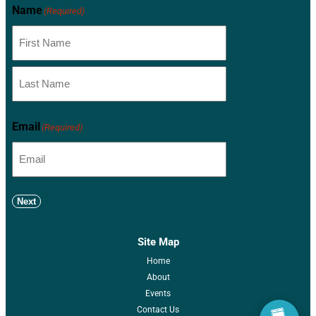
Name
(Required)
Email
(Required)
Next
Site Map
Home
About
Events
Contact Us