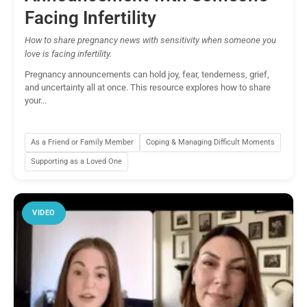
Facing Infertility
How to share pregnancy news with sensitivity when someone you
love is facing infertility.
Pregnancy announcements can hold joy, fear, tenderness, grief,
and uncertainty all at once. This resource explores how to share
your...
As a Friend or Family Member
Coping & Managing Difficult Moments
Supporting as a Loved One
VIDEO