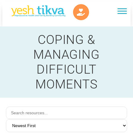
COPING &
MANAGING
DIFFICULT
MOMENTS