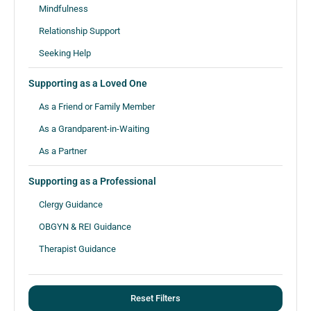
Mindfulness
Relationship Support
Seeking Help
Supporting as a Loved One
As a Friend or Family Member
As a Grandparent-in-Waiting
As a Partner
Supporting as a Professional
Clergy Guidance
OBGYN & REI Guidance
Therapist Guidance
Reset Filters