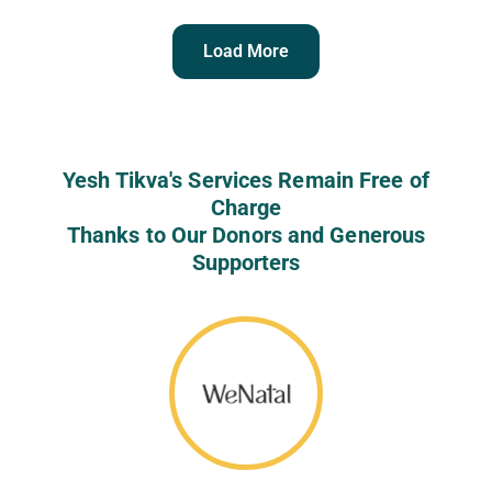
Load More
Yesh Tikva's Services Remain Free of
Charge
Thanks to Our Donors and Generous
Supporters