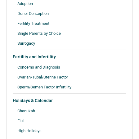
Adoption
Donor Conception
Fertility Treatment
Single Parents by Choice
Surrogacy
Fertility and Infertility
Concerns and Diagnosis
Ovarian/Tubal/Uterine Factor
Sperm/Semen Factor Infertility
Holidays & Calendar
Chanukah
Elul
High Holidays