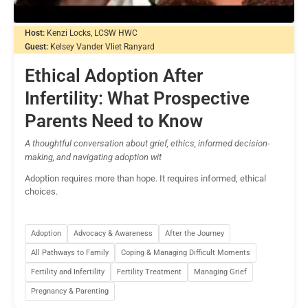
Host:
Kenzi Locks, LCSW HWC
Guest:
Kelsey Vander Vliet Ranyard
Ethical Adoption After
Infertility: What Prospective
Parents Need to Know
A thoughtful conversation about grief, ethics, informed decision-
making, and navigating adoption wit
Adoption requires more than hope. It requires informed, ethical
choices.
Adoption
Advocacy & Awareness
After the Journey
All Pathways to Family
Coping & Managing Difficult Moments
Fertility and Infertility
Fertility Treatment
Managing Grief
Pregnancy & Parenting