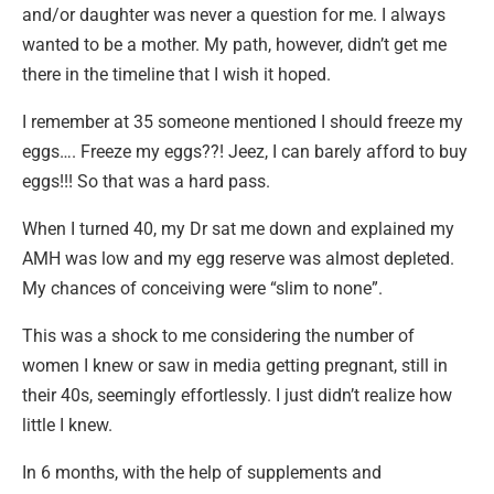
and/or daughter was never a question for me. I always
wanted to be a mother. My path, however, didn’t get me
there in the timeline that I wish it hoped.
I remember at 35 someone mentioned I should freeze my
eggs…. Freeze my eggs??! Jeez, I can barely afford to buy
eggs!!! So that was a hard pass.
When I turned 40, my Dr sat me down and explained my
AMH was low and my egg reserve was almost depleted.
My chances of conceiving were “slim to none”.
This was a shock to me considering the number of
women I knew or saw in media getting pregnant, still in
their 40s, seemingly effortlessly. I just didn’t realize how
little I knew.
In 6 months, with the help of supplements and