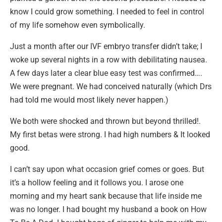
know I could grow something. I needed to feel in control
of my life somehow even symbolically.
Just a month after our IVF embryo transfer didn’t take; I
woke up several nights in a row with debilitating nausea.
A few days later a clear blue easy test was confirmed….
We were pregnant. We had conceived naturally (which Drs
had told me would most likely never happen.)
We both were shocked and thrown but beyond thrilled!.
My first betas were strong. I had high numbers & It looked
good.
I can’t say upon what occasion grief comes or goes. But
it’s a hollow feeling and it follows you. I arose one
morning and my heart sank because that life inside me
was no longer. I had bought my husband a book on How