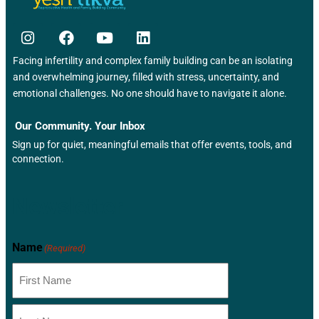
Facing infertility and complex family building can be an isolating
and overwhelming journey, filled with stress, uncertainty, and
emotional challenges. No one should have to navigate it alone.
Our Community. Your Inbox
Sign up for quiet, meaningful emails that offer events, tools, and
connection.
Newsletter
Name
(Required)