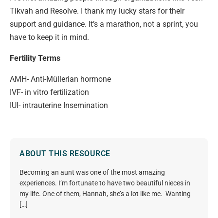
Tikvah and Resolve. I thank my lucky stars for their
support and guidance. It’s a marathon, not a sprint, you
have to keep it in mind.
Fertility Terms
AMH- Anti-Müllerian hormone
IVF- in vitro fertilization
IUI- intrauterine Insemination
ABOUT THIS RESOURCE
Becoming an aunt was one of the most amazing
experiences. I’m fortunate to have two beautiful nieces in
my life. One of them, Hannah, she’s a lot like me. Wanting
[…]