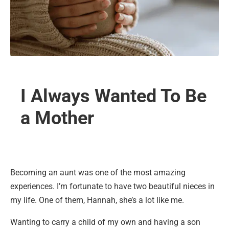
I Always Wanted To Be
a Mother
Becoming an aunt was one of the most amazing
experiences. I’m fortunate to have two beautiful nieces in
my life. One of them, Hannah, she’s a lot like me.
Wanting to carry a child of my own and having a son