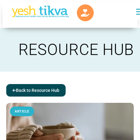
RESOURCE HUB
Back to Resource Hub
ARTICLE