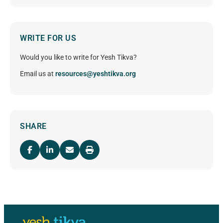
WRITE FOR US
Would you like to write for Yesh Tikva?
Email us at
resources@yeshtikva.org
SHARE