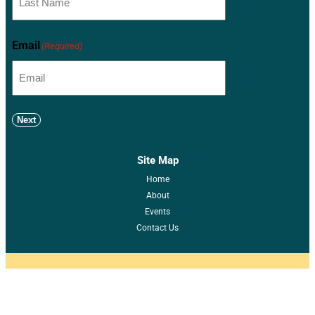
Email
(Required)
Next
Site Map
Home
About
Events
Contact Us