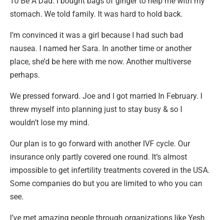
To Be A Dad. I bought bags of ginger to help me with my
stomach. We told
family. It was hard to hold back.
I’m convinced it was a girl because I had such bad
nausea. I named her Sara. In another time or another
place, she’d be here with me now. Another multiverse
perhaps.
We pressed forward. Joe and I got married In February. I
threw myself into planning just to stay busy & so I
wouldn’t lose my mind.
Our plan is to go forward with another IVF cycle. Our
insurance only partly covered one round. It’s almost
impossible to get infertility treatments covered in the USA.
Some companies do but you are limited to who you can
see.
I’ve met amazing people through organizations like Yesh