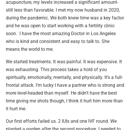
acupuncture, my levels increased a significant amount-
still less than favorable. I met my now husband in 2020,
during the pandemic. We both knew time was a key factor
and he was open to start working with a fertility clinic
soon. I have the most amazing Doctor in Los Angeles
who is kind and consistent and easy to talk to. She
means the world to me.
We started treatments. It was painful. It was expensive. It
was exhausting. This process takes a hold of you
spiritually, emotionally, mentally, and physically. It’s a full-
frontal attack. I’m lucky I have a partner who is strong and
more level-headed than myself. He didn’t have the best
time giving me shots though, I think it hurt him more than
it hurt me.
Our first efforts failed us. 2 IUIs and one IVF round. We
planted a garden after the second procedure. I needed to