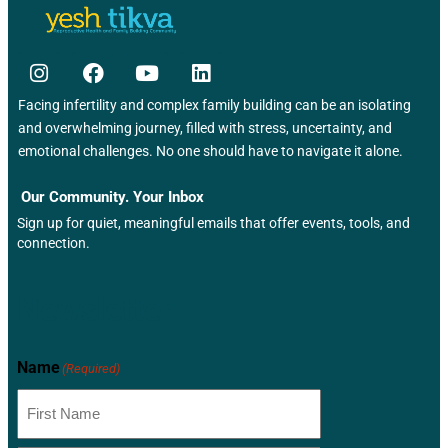
Facing infertility and complex family building can be an isolating
and overwhelming journey, filled with stress, uncertainty, and
emotional challenges. No one should have to navigate it alone.
Our Community. Your Inbox
Sign up for quiet, meaningful emails that offer events, tools, and
connection.
Newsletter
Name
(Required)