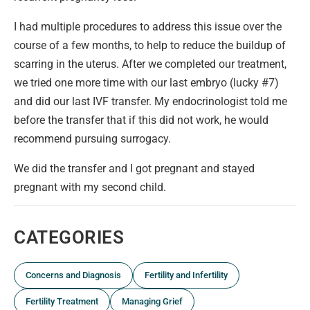
I had multiple procedures to address this issue over the
course of a few months, to help to reduce the buildup of
scarring in the uterus. After we completed our treatment,
we tried one more time with our last embryo (lucky #7)
and did our last IVF transfer. My endocrinologist told me
before the transfer that if this did not work, he would
recommend pursuing surrogacy.
We did the transfer and I got pregnant and stayed
pregnant with my second child.
CATEGORIES
Concerns and Diagnosis
Fertility and Infertility
Fertility Treatment
Managing Grief