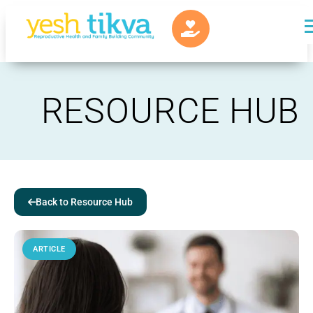
RESOURCE HUB
Back to Resource Hub
ARTICLE