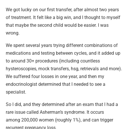
We got lucky on our first transfer, after almost two years
of treatment. It felt like a big win, and I thought to myself
that maybe the second child would be easier. I was
wrong.
We spent several years trying different combinations of
medications and testing between cycles, and it added up
to around 30+ procedures (including countless
hysteroscopies, mock transfers, hsg, retrievals and more).
We suffered four losses in one year, and then my
endocrinologist determined that I needed to see a
specialist.
So I did, and they determined after an exam that I had a
rare issue called Asherman’s syndrome. It occurs
among 200,000 women (roughly 1%), and can trigger
recurrent pregnancy loss.