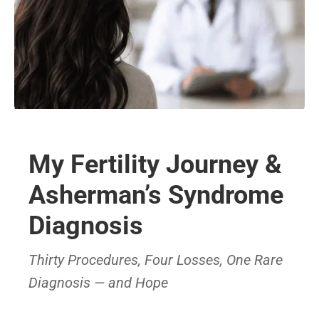
My Fertility Journey &
Asherman’s Syndrome
Diagnosis
Thirty Procedures, Four Losses, One Rare
Diagnosis — and Hope