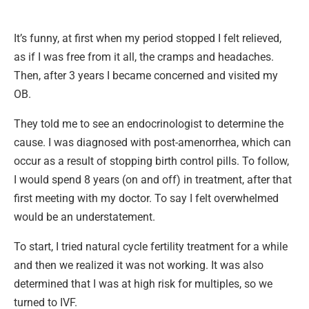
It’s funny, at first when my period stopped I felt relieved,
as if I was free from it all, the cramps and headaches.
Then, after 3 years I became concerned and visited my
OB.
They told me to see an endocrinologist to determine the
cause. I was diagnosed with post-amenorrhea, which can
occur as a result of stopping birth control pills. To follow,
I would spend 8 years (on and off) in treatment, after that
first meeting with my doctor. To say I felt overwhelmed
would be an understatement.
To start, I tried natural cycle fertility treatment for a while
and then we realized it was not working. It was also
determined that I was at high risk for multiples, so we
turned to IVF.