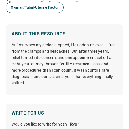
Ovarian/Tubal/Uterine Factor
ABOUT THIS RESOURCE
At first, when my period stopped, I felt oddly relieved — free
from the cramps and headaches. But after three years,
relief turned into concern, and one appointment set off an
eight-year journey through fertility treatment, loss, and
more procedures than I can count. It wasn’t until a rare
diagnosis — and our last embryo — that everything finally
shifted.
WRITE FOR US
Would you like to write for Yesh Tikva?