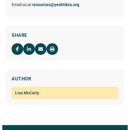
Email us at
resources@yeshtikva.org
SHARE
AUTHOR
Lisa McCarty