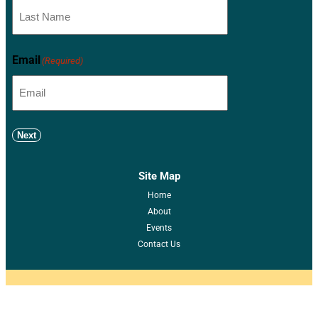
Email
(Required)
Next
Site Map
Home
About
Events
Contact Us