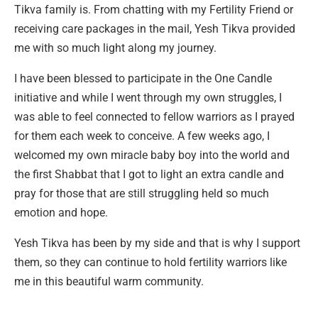
Tikva family is. From chatting with my Fertility Friend or
receiving care packages in the mail, Yesh Tikva provided
me with so much light along my journey.
I have been blessed to participate in the One Candle
initiative and while I went through my own struggles, I
was able to feel connected to fellow warriors as I prayed
for them each week to conceive. A few weeks ago, I
welcomed my own miracle baby boy into the world and
the first Shabbat that I got to light an extra candle and
pray for those that are still struggling held so much
emotion and hope.
Yesh Tikva has been by my side and that is why I support
them, so they can continue to hold fertility warriors like
me in this beautiful warm community.