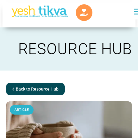
RESOURCE HUB
Back to Resource Hub
ARTICLE