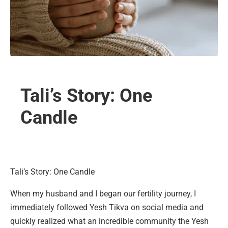
Tali’s Story: One
Candle
Tali’s Story: One Candle
When my husband and I began our fertility journey, I
immediately followed Yesh Tikva on social media and
quickly realized what an incredible community the Yesh