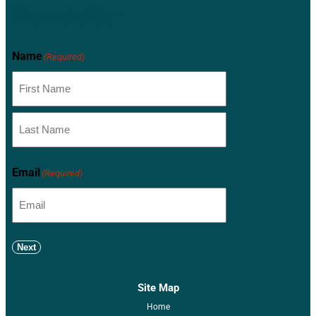
Newsletter
Name
(Required)
Email
(Required)
Next
Site Map
Home