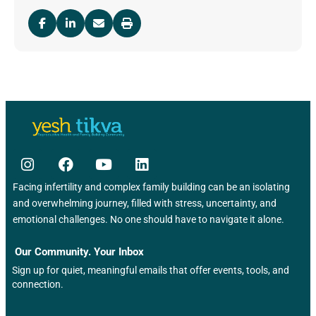
Facing infertility and complex family building can be an isolating
and overwhelming journey, filled with stress, uncertainty, and
emotional challenges. No one should have to navigate it alone.
Our Community. Your Inbox
Sign up for quiet, meaningful emails that offer events, tools, and
connection.