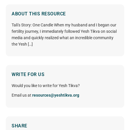
ABOUT THIS RESOURCE
Tali’s Story: One Candle When my husband and I began our
fertility journey, I immediately followed Yesh Tikva on social
media and quickly realized what an incredible community
the Yesh […]
WRITE FOR US
Would you like to write for Yesh Tikva?
Email us at
resources@yeshtikva.org
SHARE