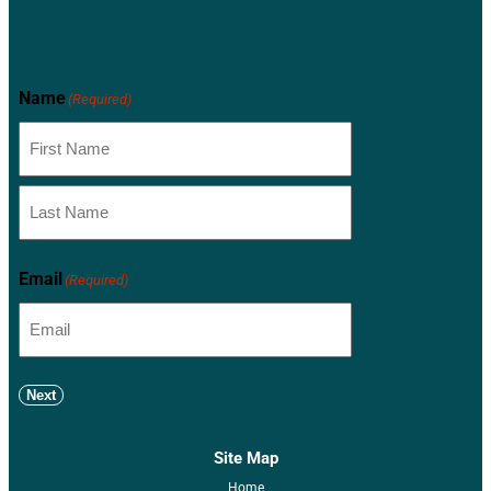
Newsletter
Name
(Required)
Email
(Required)
Next
Site Map
Home