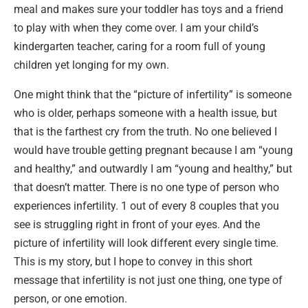
meal and makes sure your toddler has toys and a friend
to play with when they come over. I am your child’s
kindergarten teacher, caring for a room full of young
children yet longing for my own.
One might think that the “picture of infertility” is someone
who is older, perhaps someone with a health issue, but
that is the farthest cry from the truth. No one believed I
would have trouble getting pregnant because I am “young
and healthy,” and outwardly I am “young and healthy,” but
that doesn’t matter. There is no one type of person who
experiences infertility. 1 out of every 8 couples that you
see is struggling right in front of your eyes. And the
picture of infertility will look different every single time.
This is my story, but I hope to convey in this short
message that infertility is not just one thing, one type of
person, or one emotion.