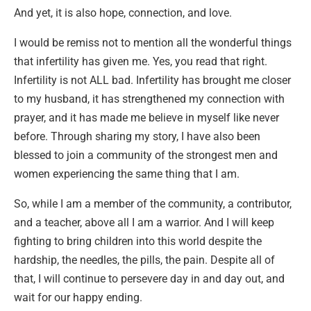
And yet, it is also hope, connection, and love.
I would be remiss not to mention all the wonderful things
that infertility has given me. Yes, you read that right.
Infertility is not ALL bad. Infertility has brought me closer
to my husband, it has strengthened my connection with
prayer, and it has made me believe in myself like never
before. Through sharing my story, I have also been
blessed to join a community of the strongest men and
women experiencing the same thing that I am.
So, while I am a member of the community, a contributor,
and a teacher, above all I am a warrior. And I will keep
fighting to bring children into this world despite the
hardship, the needles, the pills, the pain. Despite all of
that, I will continue to persevere day in and day out, and
wait for our happy ending.