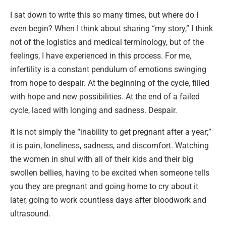
I sat down to write this so many times, but where do I
even begin? When I think about sharing “my story,” I think
not of the logistics and medical terminology, but of the
feelings, I have experienced in this process. For me,
infertility is a constant pendulum of emotions swinging
from hope to despair. At the beginning of the cycle, filled
with hope and new possibilities. At the end of a failed
cycle, laced with longing and sadness. Despair.
It is not simply the “inability to get pregnant after a year;”
it is pain, loneliness, sadness, and discomfort. Watching
the women in shul with all of their kids and their big
swollen bellies, having to be excited when someone tells
you they are pregnant and going home to cry about it
later, going to work countless days after bloodwork and
ultrasound.