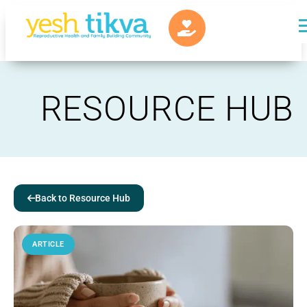
RESOURCE HUB
Back to Resource Hub
ARTICLE