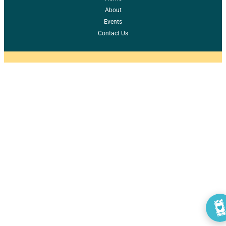
About
Events
Contact Us