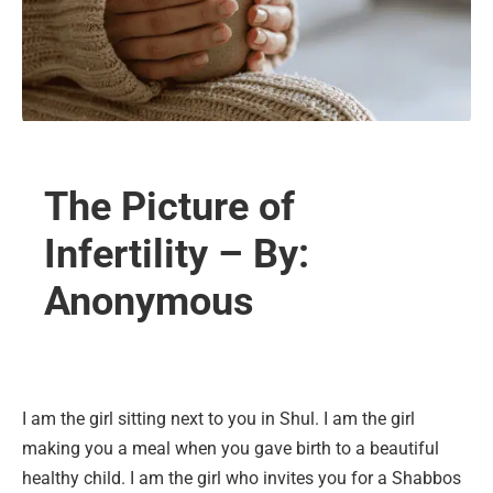
The Picture of
Infertility – By:
Anonymous
I am the girl sitting next to you in Shul. I am the girl
making you a meal when you gave birth to a beautiful
healthy child. I am the girl who invites you for a Shabbos