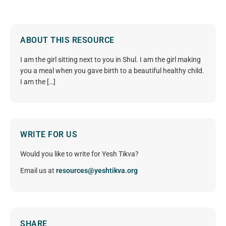
ABOUT THIS RESOURCE
I am the girl sitting next to you in Shul. I am the girl making
you a meal when you gave birth to a beautiful healthy child.
I am the […]
WRITE FOR US
Would you like to write for Yesh Tikva?
Email us at
resources@yeshtikva.org
SHARE