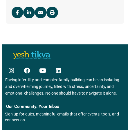
Facing infertility and complex family building can be an isolating
and overwhelming journey, filled with stress, uncertainty, and
emotional challenges. No one should have to navigate it alone.
Our Community. Your Inbox
Sign up for quiet, meaningful emails that offer events, tools, and
connection.