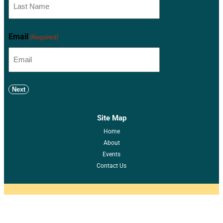
Email
(Required)
Next
Site Map
Home
About
Events
Contact Us