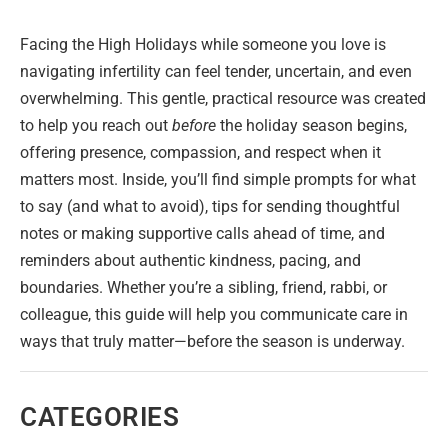
Facing the High Holidays while someone you love is
navigating infertility can feel tender, uncertain, and even
overwhelming. This gentle, practical resource was created
to help you reach out
before
the holiday season begins,
offering presence, compassion, and respect when it
matters most. Inside, you’ll find simple prompts for what
to say (and what to avoid), tips for sending thoughtful
notes or making supportive calls ahead of time, and
reminders about authentic kindness, pacing, and
boundaries. Whether you’re a sibling, friend, rabbi, or
colleague, this guide will help you communicate care in
ways that truly matter—before the season is underway.
CATEGORIES