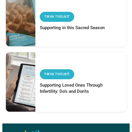
TIKVA TOOLKIT
Supporting in this Sacred Season
TIKVA TOOLKIT
Supporting Loved Ones Through
Infertility: Do’s and Don’ts