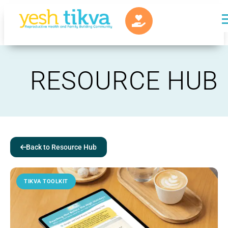
RESOURCE HUB
Back to Resource Hub
TIKVA TOOLKIT