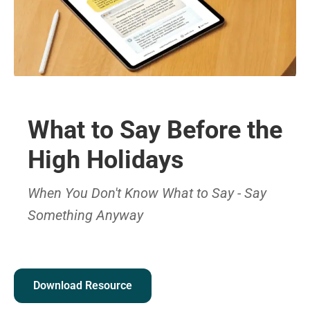
What to Say Before the
High Holidays
When You Don't Know What to Say - Say
Something Anyway
Download Resource