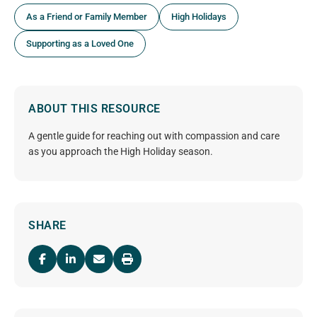
As a Friend or Family Member
High Holidays
Supporting as a Loved One
ABOUT THIS RESOURCE
A gentle guide for reaching out with compassion and care
as you approach the High Holiday season.
SHARE