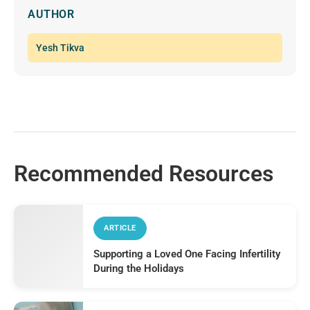
AUTHOR
Yesh Tikva
Recommended Resources
ARTICLE
Supporting a Loved One Facing Infertility
During the Holidays