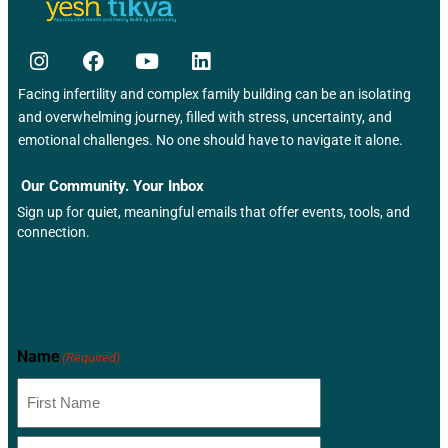
Facing infertility and complex family building can be an isolating
and overwhelming journey, filled with stress, uncertainty, and
emotional challenges. No one should have to navigate it alone.
Our Community. Your Inbox
Sign up for quiet, meaningful emails that offer events, tools, and
connection.
Newsletter
Name
(Required)