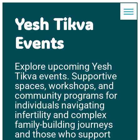
Yesh Tikva
Events
Explore upcoming Yesh
Tikva events. Supportive
spaces, workshops, and
community programs for
individuals navigating
infertility and complex
family-building journeys
and those who support