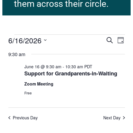
them across their circle.
6/16/2026
E
E
Search
Day
v
Select
v
e
9:30 am
date.
n
e
t
June 16 @ 9:30 am
-
10:30 am
PDT
Support for Grandparents-in-Waiting
V
n
i
Zoom Meeting
t
e
Free
w
s
s
N
S
a
Previous Day
Next Day
e
v
i