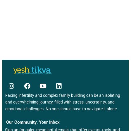
a
g
a
r
t
c
i
o
h
n
a
n
d
V
i
Facing infertility and complex family building can be an isolating
and overwhelming journey, filled with stress, uncertainty, and
e
emotional challenges. No one should have to navigate it alone.
w
Our Community. Your Inbox
Sign up for quiet, meaningful emails that offer events, tools, and