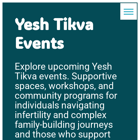
Yesh Tikva
Events
Explore upcoming Yesh
Tikva events. Supportive
spaces, workshops, and
community programs for
individuals navigating
infertility and complex
family-building journeys
and those who support