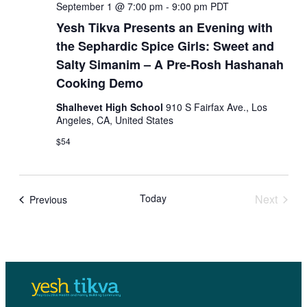
N
S
September 1 @ 7:00 pm
-
9:00 pm
PDT
a
Yesh Tikva Presents an Evening with
e
v
the Sephardic Spice Girls: Sweet and
i
a
Salty Simanim – A Pre-Rosh Hashanah
g
Cooking Demo
a
r
t
Shalhevet High School
910 S Fairfax Ave., Los
c
i
Angeles, CA, United States
o
h
$54
n
a
n
Today
Next
Events
Previous
Events
d
V
i