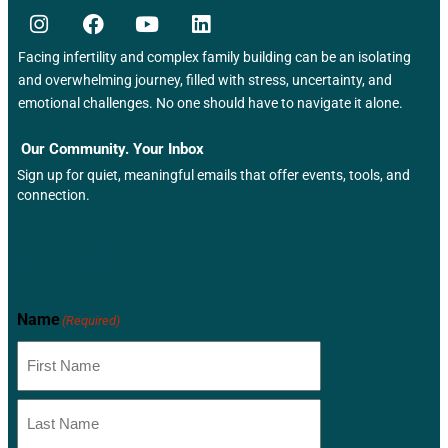
e
w
Facing infertility and complex family building can be an isolating
s
and overwhelming journey, filled with stress, uncertainty, and
emotional challenges. No one should have to navigate it alone.
N
Our Community. Your Inbox
a
Sign up for quiet, meaningful emails that offer events, tools, and
connection.
v
i
Newsletter
g
a
Name
(Required)
t
i
o