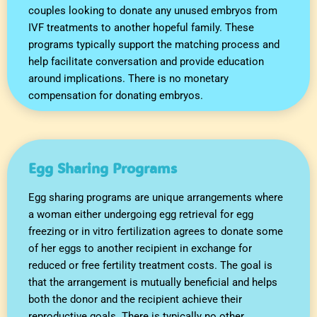
couples looking to donate any unused embryos from
IVF treatments to another hopeful family. These
programs typically support the matching process and
help facilitate conversation and provide education
around implications. There is no monetary
compensation for donating embryos.
Egg Sharing Programs
Egg sharing programs are unique arrangements where
a woman either undergoing egg retrieval for egg
freezing or in vitro fertilization agrees to donate some
of her eggs to another recipient in exchange for
reduced or free fertility treatment costs. The goal is
that the arrangement is mutually beneficial and helps
both the donor and the recipient achieve their
reproductive goals. There is typically no other