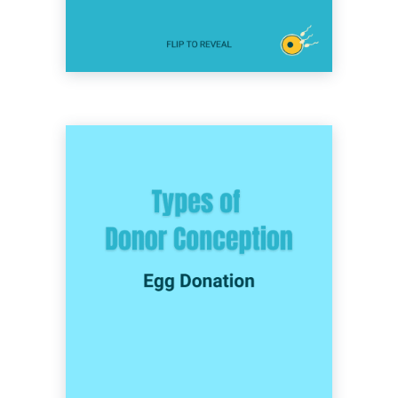
option for single women, same-sex female
couples, and trans-inclusive couples hoping
to grow their family.
The process of using eggs from a donor to be
fertilized with sperm via IVF. This method is
commonly used by heterosexual couples
where the female partner has difficulty
producing healthy, viable eggs due to age,
genetic factors, fertility issues or medical
conditions. It’s also an option for single men
and same-sex male couples working with a
gestational surrogate, and trans-inclusive
couples hoping to grow their family.