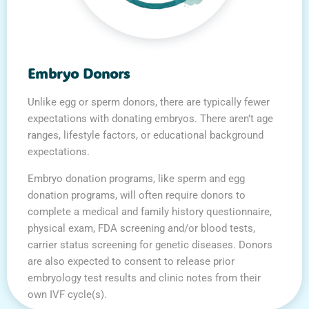
Embryo Donors
Unlike egg or sperm donors, there are typically fewer
expectations with donating embryos. There aren’t age
ranges, lifestyle factors, or educational background
expectations.
Embryo donation programs, like sperm and egg
donation programs, will often require donors to
complete a medical and family history questionnaire,
physical exam, FDA screening and/or blood tests,
carrier status screening for genetic diseases. Donors
are also expected to consent to release prior
embryology test results and clinic notes from their
own IVF cycle(s).