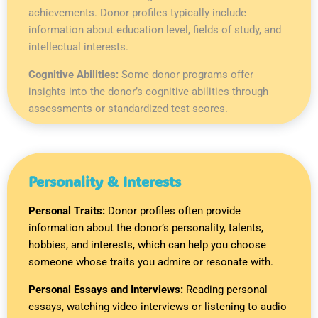
achievements. Donor profiles typically include
information about education level, fields of study, and
intellectual interests.
Cognitive Abilities:
Some donor programs offer
insights into the donor’s cognitive abilities through
assessments or standardized test scores.
Personality & Interests
Personal Traits:
Donor profiles often provide
information about the donor’s personality, talents,
hobbies, and interests, which can help you choose
someone whose traits you admire or resonate with.
Personal Essays and Interviews:
Reading personal
essays, watching video interviews or listening to audio