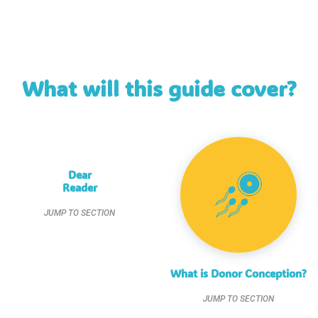
What will this guide cover?
Dear
Reader
JUMP TO SECTION
What is Donor Conception?
JUMP TO SECTION