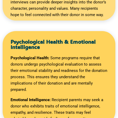
interviews can provide deeper insights into the donor’s
character, personality and values. Many recipients
hope to feel connected with their donor in some way.
Psychological Health & Emotional
Intelligence
Psychological Health:
Some programs require that
donors undergo psychological evaluation to assess
their emotional stability and readiness for the donation
process. This ensures they understand the
implications of their donation and are mentally
prepared.
Emotional Intelligence:
Recipient parents may seek a
donor who exhibits traits of emotional intelligence,
empathy, and resilience. These traits may feel