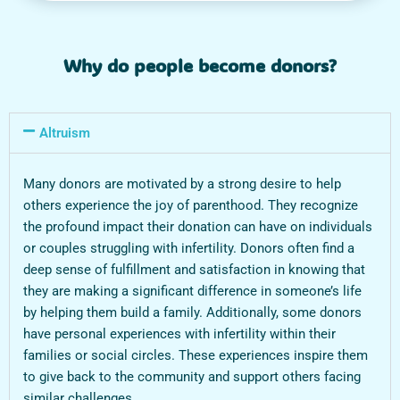
Why do people become donors?
Altruism
Many donors are motivated by a strong desire to help
others experience the joy of parenthood. They recognize
the profound impact their donation can have on individuals
or couples struggling with infertility. Donors often find a
deep sense of fulfillment and satisfaction in knowing that
they are making a significant difference in someone’s life
by helping them build a family. Additionally, some donors
have personal experiences with infertility within their
families or social circles. These experiences inspire them
to give back to the community and support others facing
similar challenges.