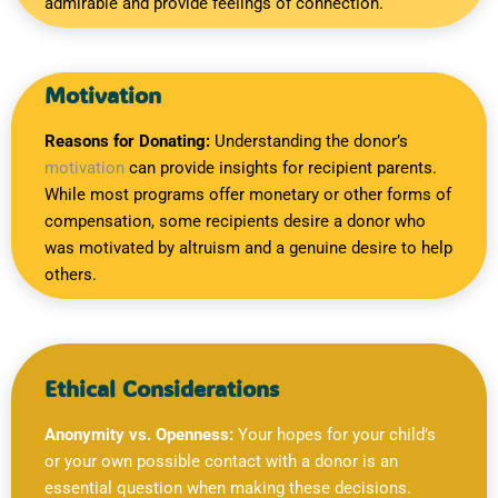
admirable and provide feelings of connection.
Motivation
Reasons for Donating:
Understanding the donor’s
motivation
can provide insights for recipient parents.
While most programs offer monetary or other forms of
compensation, some recipients desire a donor who
was motivated by altruism and a genuine desire to help
others.
Ethical Considerations
Anonymity vs. Openness:
Your hopes for your child’s
or your own possible contact with a donor is an
essential question when making these decisions.