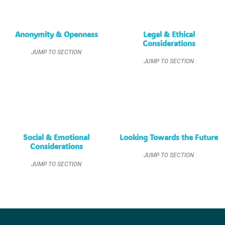
Anonymity & Openness
Legal & Ethical
Considerations
JUMP TO SECTION
JUMP TO SECTION
Social & Emotional
Looking Towards the Future
Considerations
JUMP TO SECTION
JUMP TO SECTION