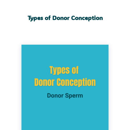
Types of Donor Conception
The process where a donor provides sperm
to help someone else conceive a child
through assisted reproductive technology
(ART). The sperm can be used in an
insemination procedure like an IUI
(intrauterine insemination), or to create
embryos through IVF (In Vitro Fertilization).
This method is commonly used by
heterosexual couples where the male partner
has difficulty providing healthy sperm due to
fertility, medical or genetic issues. It’s also an