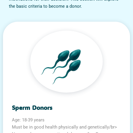
the basic criteria to become a donor.
Sperm Donors
Age: 18-39 years
Must be in good health physically and genetically/br>