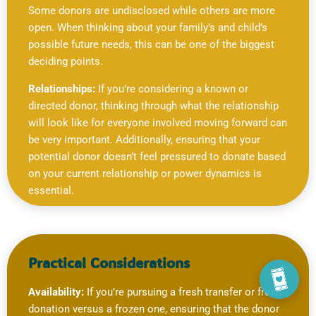
Some donors are undisclosed while others are more
open. When thinking about your family’s and child’s
possible future needs, this can be one of the biggest
deciding points.
Relationships:
If you’re considering a known or
directed donor, thinking through what the relationship
will look like for everyone involved moving forward can
be very important. Additionally, ensuring that your
potential donor doesn’t feel pressured to donate based
on your current relationship or power dynamics is
essential.
Practical Considerations
Availability:
If you’re pursuing a fresh transfer or fresh
donation versus a frozen one, ensuring that the donor