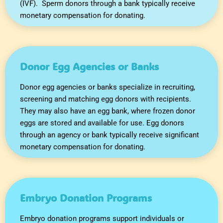
(IVF). Sperm donors through a bank typically receive
monetary compensation for donating.
Donor Egg Agencies or Banks
Donor egg agencies or banks specialize in recruiting,
screening and matching egg donors with recipients.
They may also have an egg bank, where frozen donor
eggs are stored and available for use. Egg donors
through an agency or bank typically receive significant
monetary compensation for donating.
Embryo Donation Programs
Embryo donation programs support individuals or