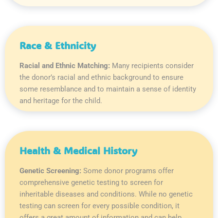
Race & Ethnicity
Racial and Ethnic Matching:
Many recipients consider
the donor’s racial and ethnic background to ensure
some resemblance and to maintain a sense of identity
and heritage for the child.
Health & Medical History
Genetic Screening:
Some donor programs offer
comprehensive genetic testing to screen for
inheritable diseases and conditions. While no genetic
testing can screen for every possible condition, it
offers a great amount of information and can help