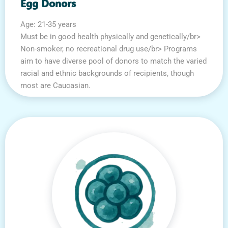
Egg Donors
Age: 21-35 years
Must be in good health physically and genetically/br>
Non-smoker, no recreational drug use/br> Programs
aim to have diverse pool of donors to match the varied
racial and ethnic backgrounds of recipients, though
most are Caucasian.