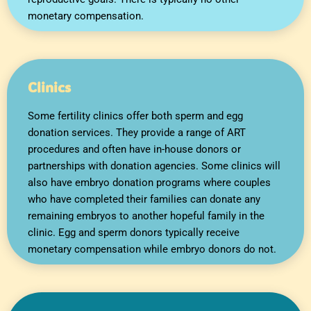
monetary compensation.
Clinics
Some fertility clinics offer both sperm and egg
donation services. They provide a range of ART
procedures and often have in-house donors or
partnerships with donation agencies. Some clinics will
also have embryo donation programs where couples
who have completed their families can donate any
remaining embryos to another hopeful family in the
clinic. Egg and sperm donors typically receive
monetary compensation while embryo donors do not.