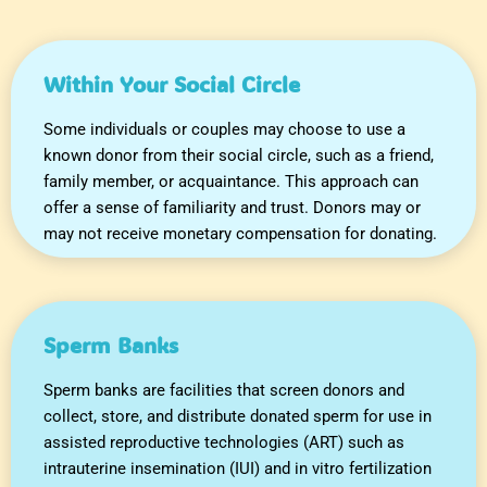
Within Your Social Circle
Some individuals or couples may choose to use a
known donor from their social circle, such as a friend,
family member, or acquaintance. This approach can
offer a sense of familiarity and trust. Donors may or
may not receive monetary compensation for donating.
Sperm Banks
Sperm banks are facilities that screen donors and
collect, store, and distribute donated sperm for use in
assisted reproductive technologies (ART) such as
intrauterine insemination (IUI) and in vitro fertilization