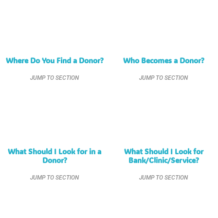
Where Do You Find a Donor?
Who Becomes a Donor?
JUMP TO SECTION
JUMP TO SECTION
What Should I Look for in a
What Should I Look for
Donor?
Bank/Clinic/Service?
JUMP TO SECTION
JUMP TO SECTION