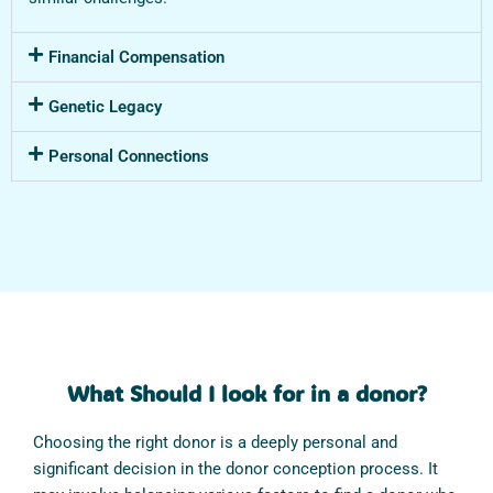
Financial Compensation
Genetic Legacy
Personal Connections
What Should I look for in a donor?
Choosing the right donor is a deeply personal and
significant decision in the donor conception process. It