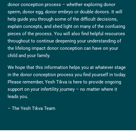
donor conception process – whether exploring donor
sperm, donor egg, donor embryo or double donors. It will
help guide you through some of the difficult decisions,
explain concepts, and shed light on many of the confusing
pieces of the process. You will also find helpful resources
throughout to continue deepening your understanding of
the lifelong impact donor conception can have on your
child and your family.
We hope that this information helps you at whatever stage
in the donor conception process you find yourself in today.
Please remember, Yesh Tikva is here to provide ongoing
support on your infertility journey – no matter where it
leads you.
– The Yesh Tikva Team