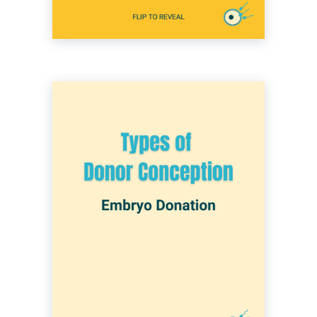
Embryo donation can occur when a couple or
an individual with a donor has undergone IVF
and needs to decide what to do with their
remaining embryos. Embryo donation is
deciding to donate those embryos to another
individual or couple. Those who receive the
embryos then attempt to transfer them and
conceive a child that is not genetically
connected to either parent. This option is
typically chosen by those who are unable to
conceive using their own eggs and/or sperm
for any number or reasons.