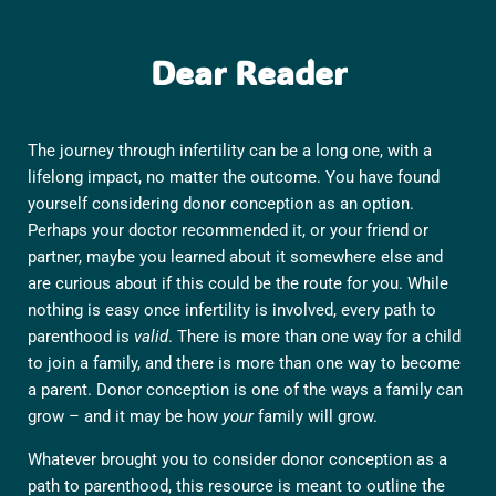
Dear Reader
The journey through infertility can be a long one, with a
lifelong impact, no matter the outcome. You have found
yourself considering donor conception as an option.
Perhaps your doctor recommended it, or your friend or
partner, maybe you learned about it somewhere else and
are curious about if this could be the route for you. While
nothing is easy once infertility is involved, every path to
parenthood is
valid
. There is more than one way for a child
to join a family, and there is more than one way to become
a parent. Donor conception is one of the ways a family can
grow – and it may be how
your
family will grow.
Whatever brought you to consider donor conception as a
path to parenthood, this resource is meant to outline the