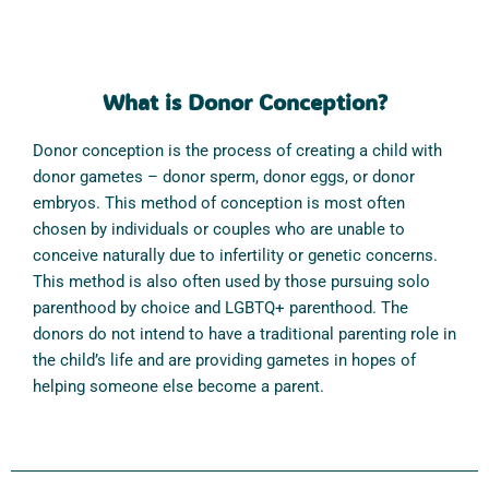
What is Donor Conception?
Donor conception is the process of creating a child with
donor gametes – donor sperm, donor eggs, or donor
embryos. This method of conception is most often
chosen by individuals or couples who are unable to
conceive naturally due to infertility or genetic concerns.
This method is also often used by those pursuing solo
parenthood by choice and LGBTQ+ parenthood. The
donors do not intend to have a traditional parenting role in
the child’s life and are providing gametes in hopes of
helping someone else become a parent.