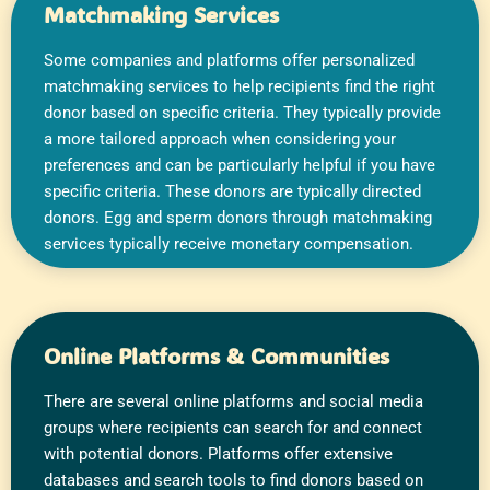
Matchmaking Services​
Some companies and platforms offer personalized
matchmaking services to help recipients find the right
donor based on specific criteria. They typically provide
a more tailored approach when considering your
preferences and can be particularly helpful if you have
specific criteria. These donors are typically directed
donors. Egg and sperm donors through matchmaking
services typically receive monetary compensation.
Online Platforms & Communities
There are several online platforms and social media
groups where recipients can search for and connect
with potential donors. Platforms offer extensive
databases and search tools to find donors based on