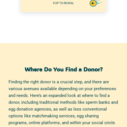
Where Do You Find a Donor?
Finding the right donor is a crucial step, and there are
various avenues available depending on your preferences
and needs. Here’s an expanded look at where to find a
donor, including traditional methods like sperm banks and
egg donation agencies, as well as less conventional
options like matchmaking services, egg sharing
programs, online platforms, and within your social circle.