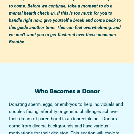
to come. Before we continue, take a moment to do a
mental health check-in. If this is too much for you to
handle right now, give yourself a break and come back to
this guide another time. This can feel overwhelming, and
we don’t want you to get flustered over these concepts.
Breathe.
Who Becomes a Donor
Donating sperm, eggs, or embryos to help individuals and
couples facing infertility or genetic challenges achieve
their dream of parenthood is an incredible act. Donors
come from diverse backgrounds and have various
motivations for their decision. This section will explore