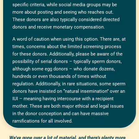
specific criteria, while social media groups may be
more about posting and seeing who reaches out.
These donors are also typically considered directed
donors and receive monetary compensation.
A word of caution when using this option. There are, at
times, concerns about the limited screening process
for these donors. Additionally, please be aware of the
possibility of serial donors – typically sperm donors,
although some egg donors – who donate dozens,
hundreds or even thousands of times without
regulation. Additionally, in rare situations, some sperm
donors have insisted on “natural insemination” over an
IUI – meaning having intercourse with a recipient
mother. These are both major ethical and legal issues
in the donor conception and can have massive
ramifications for all involved.
We’ve gone over a lot of material, and there’s plenty more