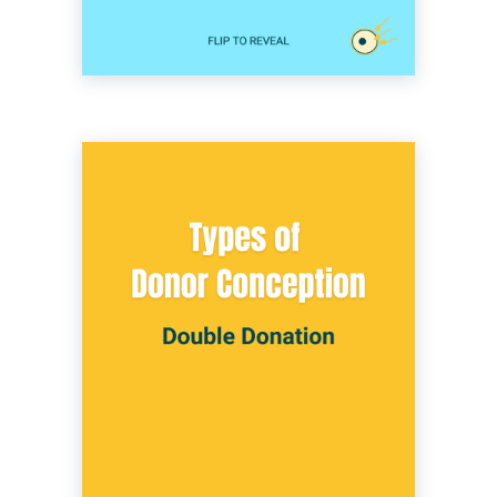
Double donation involves using both donor
eggs and donor sperm to create embryos
with IVF. This method is typically chosen
when a heterosexual couple is facing both
male and female factor infertility. It’s also an
option for many other couples and individuals
hoping to grow their family.