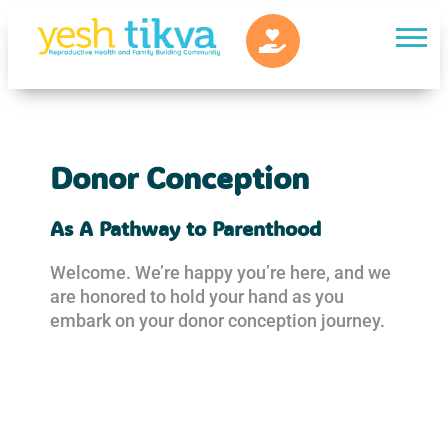
Donor Conception
As A Pathway to Parenthood
Welcome. We’re happy you’re here, and we
are honored to hold your hand as you
embark on your donor conception journey.