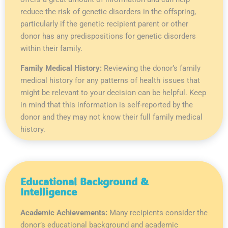
reduce the risk of genetic disorders in the offspring,
particularly if the genetic recipient parent or other
donor has any predispositions for genetic disorders
within their family.
Family Medical History:
Reviewing the donor’s family
medical history for any patterns of health issues that
might be relevant to your decision can be helpful. Keep
in mind that this information is self-reported by the
donor and they may not know their full family medical
history.
Educational Background &
Intelligence
Academic Achievements:
Many recipients consider the
donor’s educational background and academic