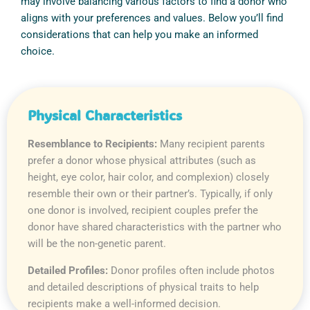
may involve balancing various factors to find a donor who
aligns with your preferences and values. Below you’ll find
considerations that can help you make an informed
choice.
Physical Characteristics
Resemblance to Recipients:
Many recipient parents
prefer a donor whose physical attributes (such as
height, eye color, hair color, and complexion) closely
resemble their own or their partner’s. Typically, if only
one donor is involved, recipient couples prefer the
donor have shared characteristics with the partner who
will be the non-genetic parent.
Detailed Profiles:
Donor profiles often include photos
and detailed descriptions of physical traits to help
recipients make a well-informed decision.