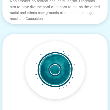
Non-smoker, no recreational drug use/br> Programs
aim to have diverse pool of donors to match the varied
racial and ethnic backgrounds of recipients, though
most are Caucasian.