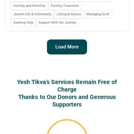
Fertility and Infertility
Fertility Treatment
Jewish Life & Community
Lifecycle Events
Managing Grief
Seeking Help
Support With the Journey
Load More
Yesh Tikva's Services Remain Free of
Charge
Thanks to Our Donors and Generous
Supporters