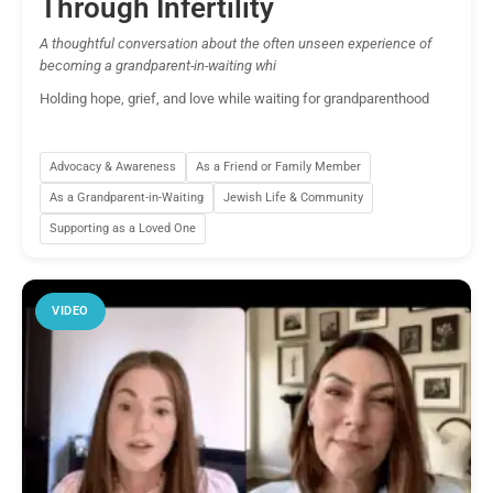
Through Infertility
A thoughtful conversation about the often unseen experience of
becoming a grandparent-in-waiting whi
Holding hope, grief, and love while waiting for grandparenthood
Advocacy & Awareness
As a Friend or Family Member
As a Grandparent-in-Waiting
Jewish Life & Community
Supporting as a Loved One
VIDEO