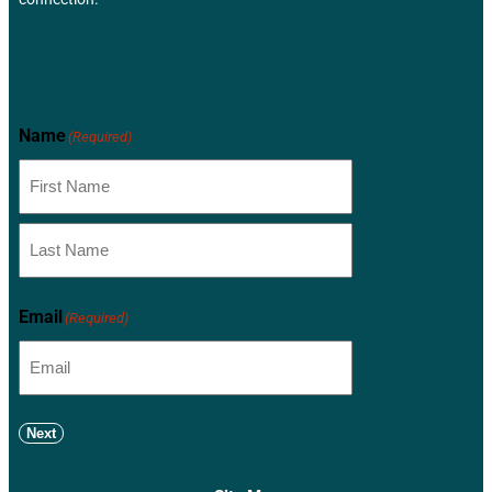
Newsletter
Name
(Required)
Email
(Required)
Next