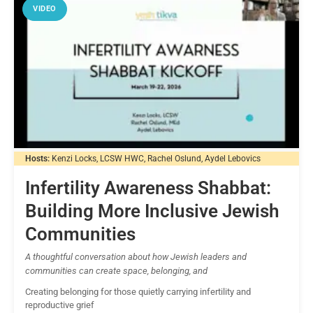
VIDEO
Hosts:
Kenzi Locks, LCSW HWC, Rachel Oslund, Aydel Lebovics
Infertility Awareness Shabbat:
Building More Inclusive Jewish
Communities
A thoughtful conversation about how Jewish leaders and
communities can create space, belonging, and
Creating belonging for those quietly carrying infertility and
reproductive grief