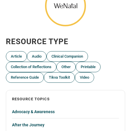
RESOURCE TYPE
Article
Audio
Clinical Companion
Collection of Reflections
Other
Printable
Reference Guide
Tikva Toolkit
Video
RESOURCE TOPICS
Advocacy & Awareness
After the Journey