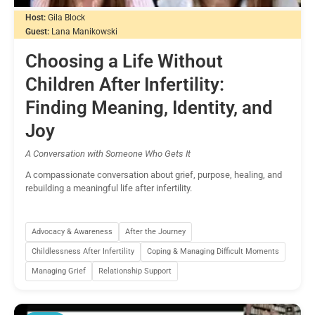
Host:
Gila Block
Guest:
Lana Manikowski
Choosing a Life Without
Children After Infertility:
Finding Meaning, Identity, and
Joy
A Conversation with Someone Who Gets It
A compassionate conversation about grief, purpose, healing, and
rebuilding a meaningful life after infertility.
Advocacy & Awareness
After the Journey
Childlessness After Infertility
Coping & Managing Difficult Moments
Managing Grief
Relationship Support