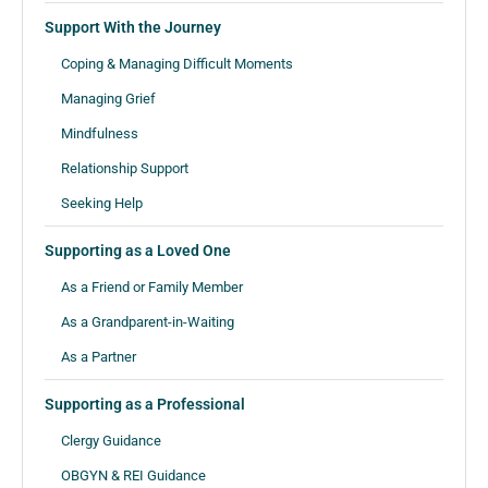
Support With the Journey
Coping & Managing Difficult Moments
Managing Grief
Mindfulness
Relationship Support
Seeking Help
Supporting as a Loved One
As a Friend or Family Member
As a Grandparent-in-Waiting
As a Partner
Supporting as a Professional
Clergy Guidance
OBGYN & REI Guidance