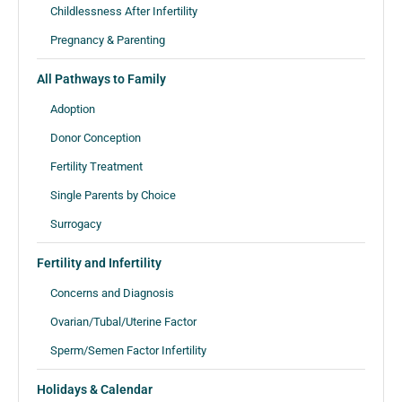
Childlessness After Infertility
Pregnancy & Parenting
All Pathways to Family
Adoption
Donor Conception
Fertility Treatment
Single Parents by Choice
Surrogacy
Fertility and Infertility
Concerns and Diagnosis
Ovarian/Tubal/Uterine Factor
Sperm/Semen Factor Infertility
Holidays & Calendar