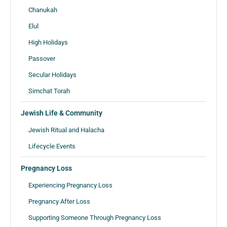
Chanukah
Elul
High Holidays
Passover
Secular Holidays
Simchat Torah
Jewish Life & Community
Jewish Ritual and Halacha
Lifecycle Events
Pregnancy Loss
Experiencing Pregnancy Loss
Pregnancy After Loss
Supporting Someone Through Pregnancy Loss