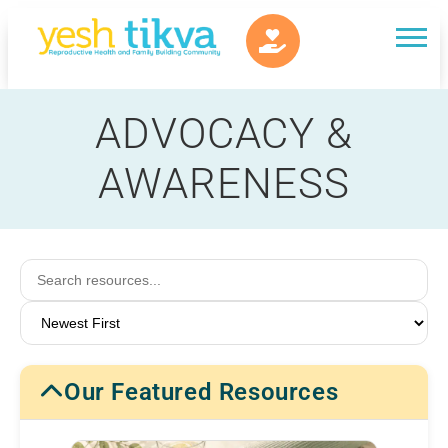
ADVOCACY &
AWARENESS
Our Featured Resources