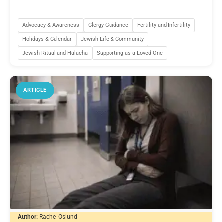
Advocacy & Awareness
Clergy Guidance
Fertility and Infertility
Holidays & Calendar
Jewish Life & Community
Jewish Ritual and Halacha
Supporting as a Loved One
ARTICLE
Author:
Rachel Oslund