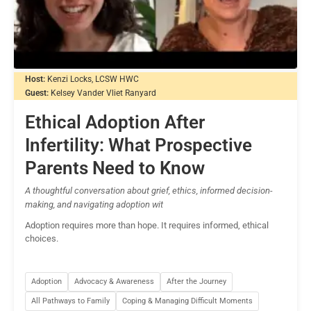
Host:
Kenzi Locks, LCSW HWC
Guest:
Kelsey Vander Vliet Ranyard
Ethical Adoption After
Infertility: What Prospective
Parents Need to Know
A thoughtful conversation about grief, ethics, informed decision-
making, and navigating adoption wit
Adoption requires more than hope. It requires informed, ethical
choices.
Adoption
Advocacy & Awareness
After the Journey
All Pathways to Family
Coping & Managing Difficult Moments