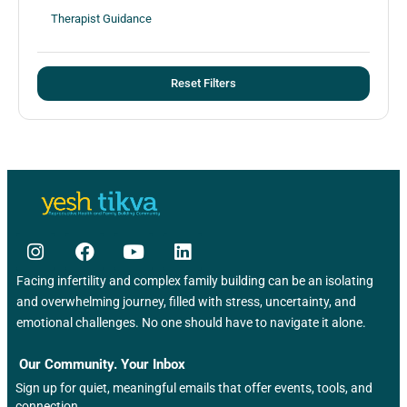
Therapist Guidance
Reset Filters
Facing infertility and complex family building can be an isolating
and overwhelming journey, filled with stress, uncertainty, and
emotional challenges. No one should have to navigate it alone.
Our Community. Your Inbox
Sign up for quiet, meaningful emails that offer events, tools, and
connection.