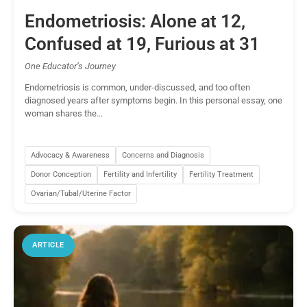
Endometriosis: Alone at 12,
Confused at 19, Furious at 31
One Educator’s Journey
Endometriosis is common, under-discussed, and too often
diagnosed years after symptoms begin. In this personal essay, one
woman shares the...
Advocacy & Awareness
Concerns and Diagnosis
Donor Conception
Fertility and Infertility
Fertility Treatment
Ovarian/Tubal/Uterine Factor
ARTICLE