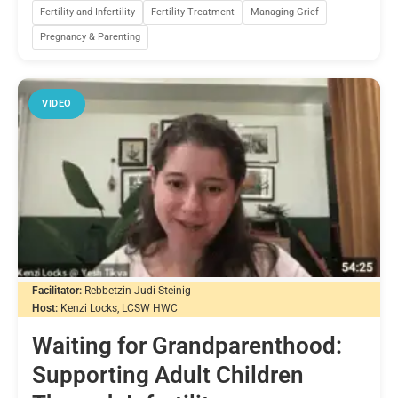
Fertility and Infertility
Fertility Treatment
Managing Grief
Pregnancy & Parenting
VIDEO
Facilitator:
Rebbetzin Judi Steinig
Host:
Kenzi Locks, LCSW HWC
Waiting for Grandparenthood:
Supporting Adult Children