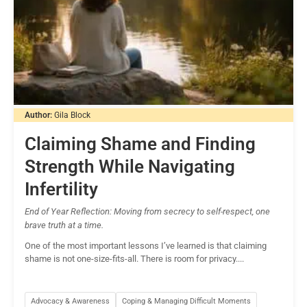
Author:
Gila Block
Claiming Shame and Finding
Strength While Navigating
Infertility
End of Year Reflection: Moving from secrecy to self-respect, one
brave truth at a time.
One of the most important lessons I’ve learned is that claiming
shame is not one-size-fits-all. There is room for privacy....
Advocacy & Awareness
Coping & Managing Difficult Moments