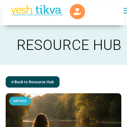
RESOURCE HUB
Back to Resource Hub
ARTICLE