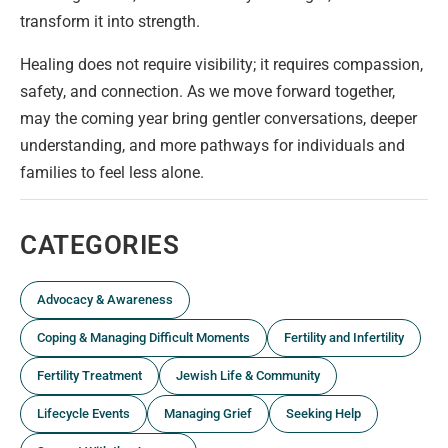
transform it into strength.
Healing does not require visibility; it requires compassion,
safety, and connection. As we move forward together,
may the coming year bring gentler conversations, deeper
understanding, and more pathways for individuals and
families to feel less alone.
CATEGORIES
Advocacy & Awareness
Coping & Managing Difficult Moments
Fertility and Infertility
Fertility Treatment
Jewish Life & Community
Lifecycle Events
Managing Grief
Seeking Help