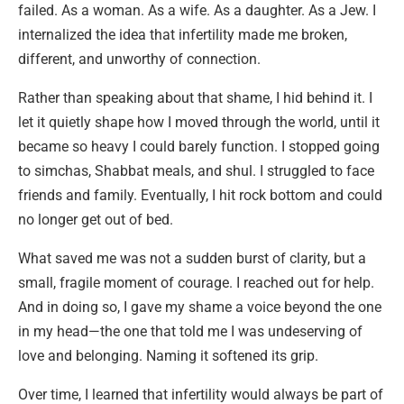
failed. As a woman. As a wife. As a daughter. As a Jew. I
internalized the idea that infertility made me broken,
different, and unworthy of connection.
Rather than speaking about that shame, I hid behind it. I
let it quietly shape how I moved through the world, until it
became so heavy I could barely function. I stopped going
to simchas, Shabbat meals, and shul. I struggled to face
friends and family. Eventually, I hit rock bottom and could
no longer get out of bed.
What saved me was not a sudden burst of clarity, but a
small, fragile moment of courage. I reached out for help.
And in doing so, I gave my shame a voice beyond the one
in my head—the one that told me I was undeserving of
love and belonging. Naming it softened its grip.
Over time, I learned that infertility would always be part of