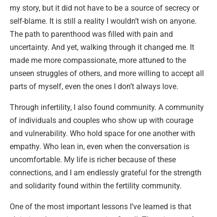
my story, but it did not have to be a source of secrecy or
self-blame. It is still a reality I wouldn’t wish on anyone.
The path to parenthood was filled with pain and
uncertainty. And yet, walking through it changed me. It
made me more compassionate, more attuned to the
unseen struggles of others, and more willing to accept all
parts of myself, even the ones I don’t always love.
Through infertility, I also found community. A community
of individuals and couples who show up with courage
and vulnerability. Who hold space for one another with
empathy. Who lean in, even when the conversation is
uncomfortable. My life is richer because of these
connections, and I am endlessly grateful for the strength
and solidarity found within the fertility community.
One of the most important lessons I’ve learned is that