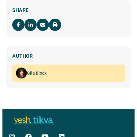
SHARE
AUTHOR
Gila Block