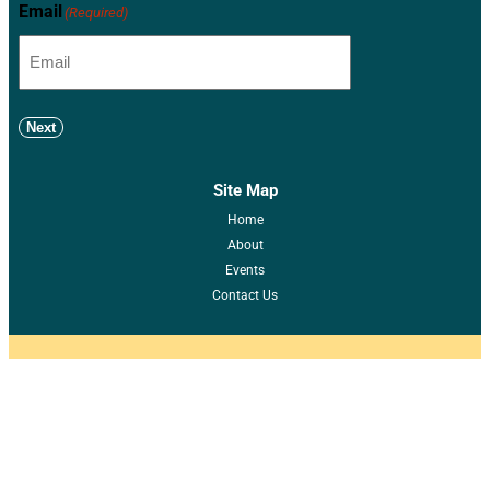
Email
(Required)
Next
Site Map
Home
About
Events
Contact Us