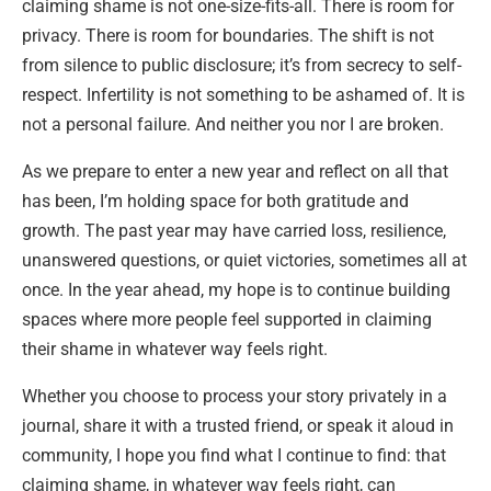
claiming shame is not one-size-fits-all. There is room for
privacy. There is room for boundaries. The shift is not
from silence to public disclosure; it’s from secrecy to self-
respect. Infertility is not something to be ashamed of. It is
not a personal failure. And neither you nor I are broken.
As we prepare to enter a new year and reflect on all that
has been, I’m holding space for both gratitude and
growth. The past year may have carried loss, resilience,
unanswered questions, or quiet victories, sometimes all at
once. In the year ahead, my hope is to continue building
spaces where more people feel supported in claiming
their shame in whatever way feels right.
Whether you choose to process your story privately in a
journal, share it with a trusted friend, or speak it aloud in
community, I hope you find what I continue to find: that
claiming shame, in whatever way feels right, can