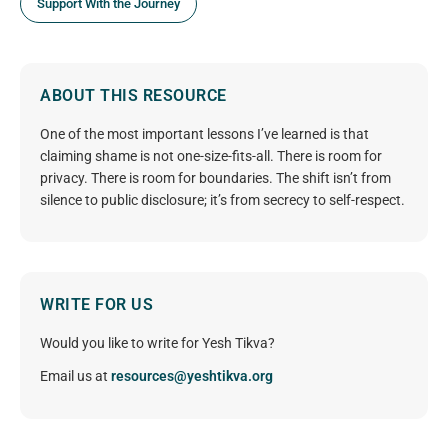
Support With the Journey
ABOUT THIS RESOURCE
One of the most important lessons I’ve learned is that
claiming shame is not one-size-fits-all. There is room for
privacy. There is room for boundaries. The shift isn’t from
silence to public disclosure; it’s from secrecy to self-respect.
WRITE FOR US
Would you like to write for Yesh Tikva?
Email us at
resources@yeshtikva.org